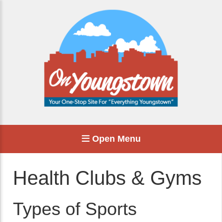
Open Menu
Health Clubs & Gyms
Types of Sports