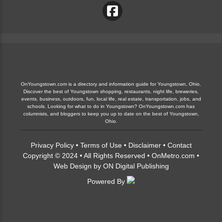
OnYoungstown.com is a directory and information guide for Youngstown, Ohio.
Discover the best of Youngstown shopping, restaurants, night life, breweries,
events, business, outdoors, fun, local life, real estate, transportation, jobs, and
schools. Looking for what to do in Youngstown? OnYoungstown.com has
columnists, and bloggers to keep you up to date on the best of Youngstown,
Ohio.
Privacy Policy
•
Terms of Use
•
Disclaimer
•
Contact
Copyright © 2024 • All Rights Reserved •
OnMetro.com
•
Web Design
by
ON Digital Publishing
Powered By