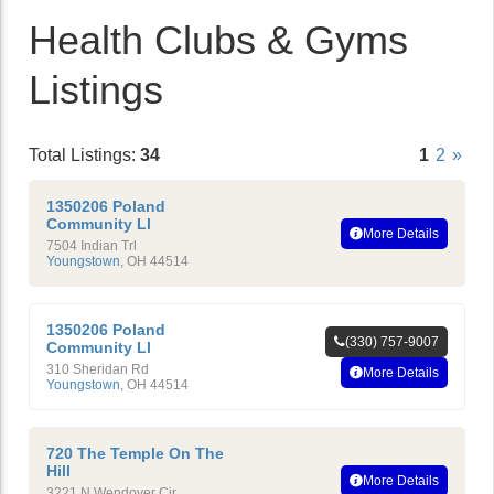
Health Clubs & Gyms
Listings
Total Listings:
34
1
2
»
1350206 Poland
Community Ll
More Details
7504 Indian Trl
Youngstown
,
OH
44514
1350206 Poland
(330) 757-9007
Community Ll
310 Sheridan Rd
More Details
Youngstown
,
OH
44514
720 The Temple On The
Hill
More Details
3221 N Wendover Cir