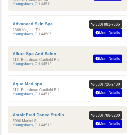
Youngstown
,
OH
44511
Advanced Skin Spa
(330) 881-7565
1368 Virginia Trl
More Details
Youngstown
,
OH
44505
Allure Spa And Salon
More Details
1111 Boardman Canfield Rd
Youngstown
,
OH
44512
Aqua Medispa
(330) 726-2400
1111 Boardman Canfield Rd
More Details
Youngstown
,
OH
44512
Astair Fred Dance Studio
(330) 788-3200
5090 Market St
More Details
Youngstown
,
OH
44512