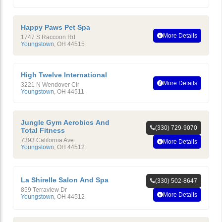
Happy Paws Pet Spa
More Details
1747 S Raccoon Rd
Youngstown
,
OH
44515
High Twelve International
More Details
3221 N Wendover Cir
Youngstown
,
OH
44511
Jungle Gym Aerobics And
(330) 729-9070
Total Fitness
7393 California Ave
More Details
Youngstown
,
OH
44512
La Shirelle Salon And Spa
(330) 502-8647
859 Terraview Dr
More Details
Youngstown
,
OH
44512