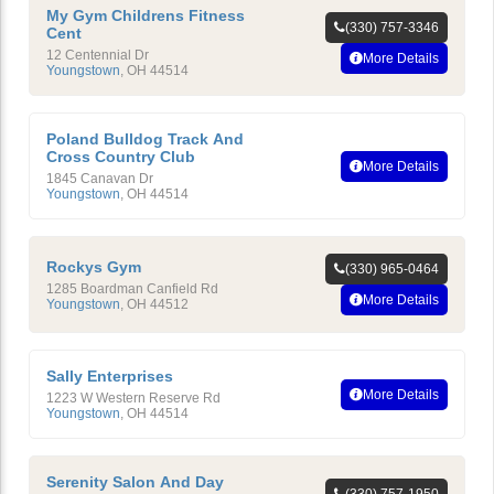
My Gym Childrens Fitness
(330) 757-3346
Cent
12 Centennial Dr
More Details
Youngstown
,
OH
44514
Poland Bulldog Track And
Cross Country Club
More Details
1845 Canavan Dr
Youngstown
,
OH
44514
Rockys Gym
(330) 965-0464
1285 Boardman Canfield Rd
More Details
Youngstown
,
OH
44512
Sally Enterprises
More Details
1223 W Western Reserve Rd
Youngstown
,
OH
44514
Serenity Salon And Day
(330) 757-1950