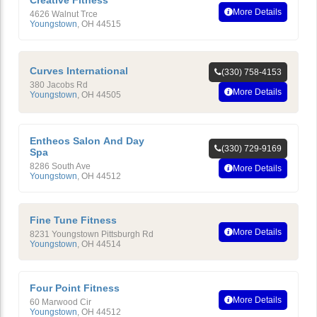
Creative Fitness
More Details
4626 Walnut Trce
Youngstown
,
OH
44515
Curves International
(330) 758-4153
380 Jacobs Rd
More Details
Youngstown
,
OH
44505
Entheos Salon And Day
(330) 729-9169
Spa
8286 South Ave
More Details
Youngstown
,
OH
44512
Fine Tune Fitness
More Details
8231 Youngstown Pittsburgh Rd
Youngstown
,
OH
44514
Four Point Fitness
More Details
60 Marwood Cir
Youngstown
,
OH
44512