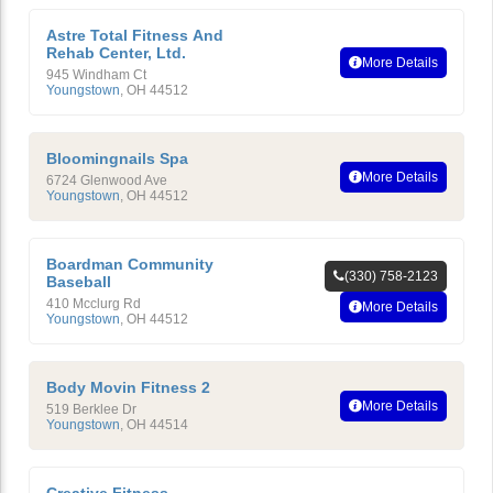
Astre Total Fitness And
Rehab Center, Ltd.
More Details
945 Windham Ct
Youngstown
,
OH
44512
Bloomingnails Spa
More Details
6724 Glenwood Ave
Youngstown
,
OH
44512
Boardman Community
(330) 758-2123
Baseball
410 Mcclurg Rd
More Details
Youngstown
,
OH
44512
Body Movin Fitness 2
More Details
519 Berklee Dr
Youngstown
,
OH
44514