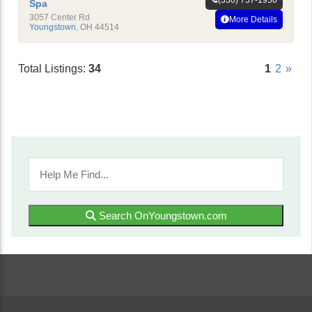
Spa
3057 Center Rd
More Details
Youngstown
,
OH
44514
Total Listings:
34
1
2
»
Search OnYoungstown.com