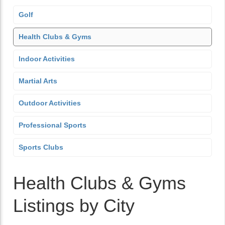
Golf
Health Clubs & Gyms
Indoor Activities
Martial Arts
Outdoor Activities
Professional Sports
Sports Clubs
Health Clubs & Gyms
Listings by City