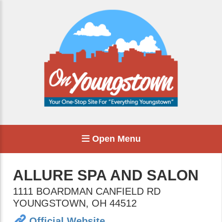
Open Menu
ALLURE SPA AND SALON
1111 BOARDMAN CANFIELD RD
YOUNGSTOWN
,
OH
44512
Official Website