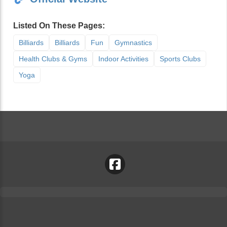
Listed On These Pages:
Billiards
Billiards
Fun
Gymnastics
Health Clubs & Gyms
Indoor Activities
Sports Clubs
Yoga