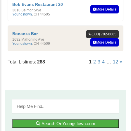
Bob Evans Restaurant 20
More Details
3818 Belmont Ave
Youngstown
,
OH
44505
Bonanza Bar
(330) 792-8685
1692 Mahoning Ave
More Details
Youngstown
,
OH
44509
Total Listings:
288
1
2
3
4
…
12
»
Search OnYoungstown.com