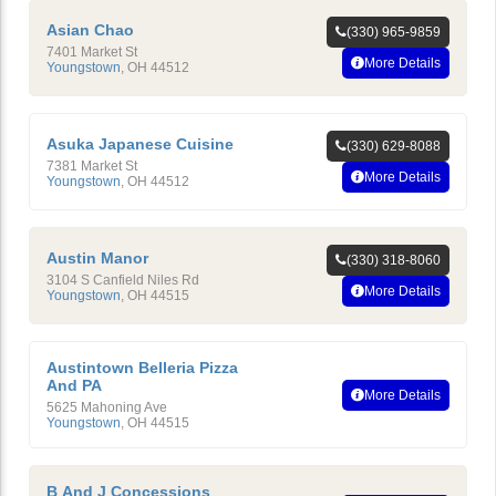
Asian Chao
(330) 965-9859
7401 Market St
More Details
Youngstown
,
OH
44512
Asuka Japanese Cuisine
(330) 629-8088
7381 Market St
More Details
Youngstown
,
OH
44512
Austin Manor
(330) 318-8060
3104 S Canfield Niles Rd
More Details
Youngstown
,
OH
44515
Austintown Belleria Pizza
And PA
More Details
5625 Mahoning Ave
Youngstown
,
OH
44515
B And J Concessions