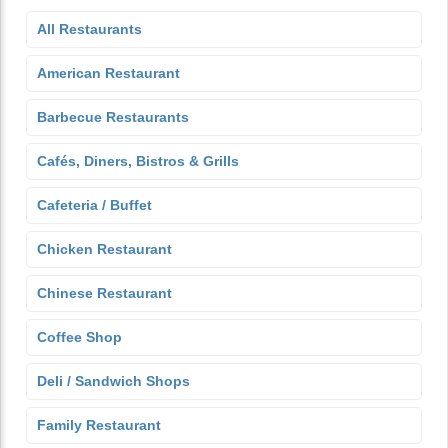
All Restaurants
American Restaurant
Barbecue Restaurants
Cafés, Diners, Bistros & Grills
Cafeteria / Buffet
Chicken Restaurant
Chinese Restaurant
Coffee Shop
Deli / Sandwich Shops
Family Restaurant