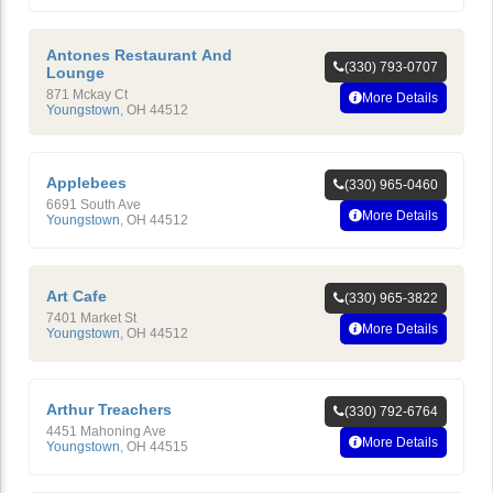
Antones Restaurant And
(330) 793-0707
Lounge
871 Mckay Ct
More Details
Youngstown
,
OH
44512
Applebees
(330) 965-0460
6691 South Ave
More Details
Youngstown
,
OH
44512
Art Cafe
(330) 965-3822
7401 Market St
More Details
Youngstown
,
OH
44512
Arthur Treachers
(330) 792-6764
4451 Mahoning Ave
More Details
Youngstown
,
OH
44515