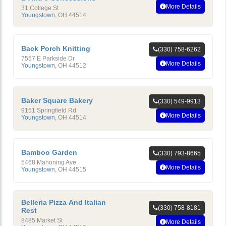
More Details
31 College St
Youngstown
,
OH
44514
Back Porch Knitting
(330) 758-6262
7557 E Parkside Dr
More Details
Youngstown
,
OH
44512
Baker Square Bakery
(330) 549-9913
9151 Springfield Rd
More Details
Youngstown
,
OH
44514
Bamboo Garden
(330) 793-8665
5468 Mahoning Ave
More Details
Youngstown
,
OH
44515
Belleria Pizza And Italian
(330) 758-8181
Rest
8485 Market St
More Details