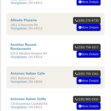
More Details
Youngstown
,
OH
44512
Alfredo Pizzeria
(330) 270-9730
1651 S Raccoon Rd
More Details
Youngstown
,
OH
44515
Another Round
(330) 758-3317
Restaurants
625 E Western Reserve Rd
More Details
Youngstown
,
OH
44514
Antones Italian Cafe
(330) 759-1561
3551 Belmont Ave
More Details
Youngstown
,
OH
44505
Antones Italian Grille
(330) 965-0333
720 Boardman Canfield Rd
More Details
Youngstown
,
OH
44512