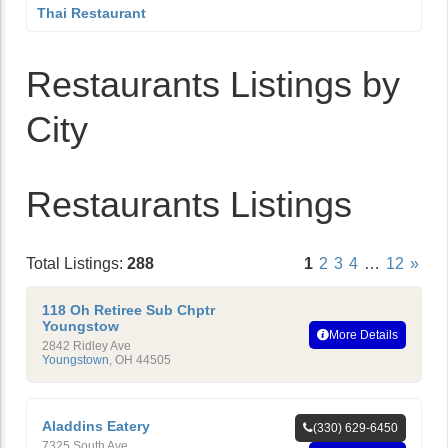
Thai Restaurant
Restaurants Listings by
City
Restaurants Listings
Total Listings:
288
1
2
3
4
…
12
»
118 Oh Retiree Sub Chptr
Youngstow
More Details
2842 Ridley Ave
Youngstown
,
OH
44505
Aladdins Eatery
(330) 629-6450
7325 South Ave