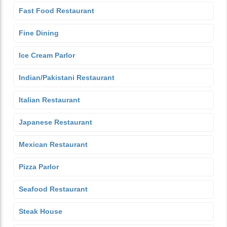
Fast Food Restaurant
Fine Dining
Ice Cream Parlor
Indian/Pakistani Restaurant
Italian Restaurant
Japanese Restaurant
Mexican Restaurant
Pizza Parlor
Seafood Restaurant
Steak House