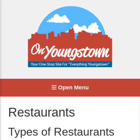
Open Menu
Restaurants
Types of Restaurants