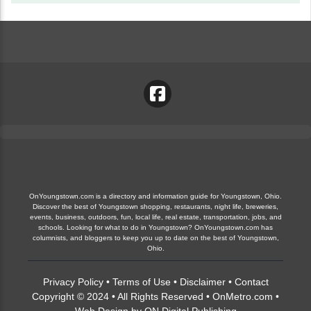
OnYoungstown.com is a directory and information guide for Youngstown, Ohio.
Discover the best of Youngstown shopping, restaurants, night life, breweries,
events, business, outdoors, fun, local life, real estate, transportation, jobs, and
schools. Looking for what to do in Youngstown? OnYoungstown.com has
columnists, and bloggers to keep you up to date on the best of Youngstown,
Ohio.
Privacy Policy
•
Terms of Use
•
Disclaimer
•
Contact
Copyright © 2024 • All Rights Reserved •
OnMetro.com
•