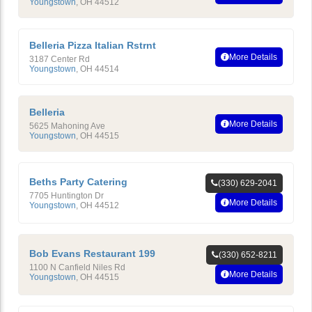
Youngstown
,
OH
44512
Belleria Pizza Italian Rstrnt
More Details
3187 Center Rd
Youngstown
,
OH
44514
Belleria
More Details
5625 Mahoning Ave
Youngstown
,
OH
44515
Beths Party Catering
(330) 629-2041
7705 Huntington Dr
More Details
Youngstown
,
OH
44512
Bob Evans Restaurant 199
(330) 652-8211
1100 N Canfield Niles Rd
More Details
Youngstown
,
OH
44515