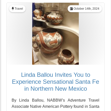
Travel
October 14th, 2024
Linda Ballou Invites You to
Experience Sensational Santa Fe
in Northern New Mexico
By Linda Ballou, NABBW’s Adventure Travel
Associate Native American Pottery found in Santa