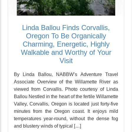
Linda Ballou Finds Corvallis,
Oregon To Be Organically
Charming, Energetic, Highly
Walkable and Worthy of Your
Visit
By Linda Ballou, NABBW’s Adventure Travel
Associate Overview of the Willamette River as
viewed from Corvallis. Photo courtesy of Linda
Ballou Nestled in the heart of the fertile Willamette
Valley, Corvallis, Oregon is located just forty-five
minutes from the Oregon coast. It enjoys mild
temperatures year-round, without the dense fog
and blustery winds of typical […]