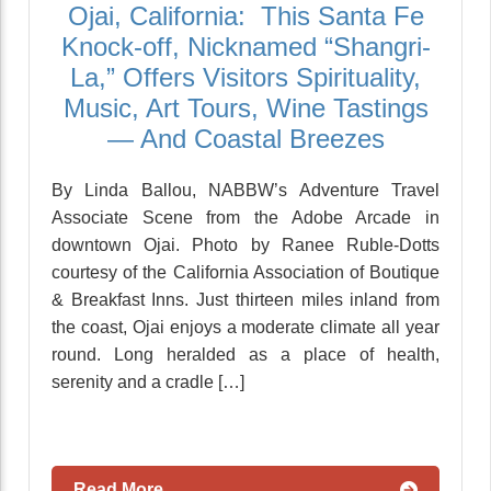
Ojai, California: This Santa Fe
Knock-off, Nicknamed “Shangri-
La,” Offers Visitors Spirituality,
Music, Art Tours, Wine Tastings
— And Coastal Breezes
By Linda Ballou, NABBW’s Adventure Travel
Associate Scene from the Adobe Arcade in
downtown Ojai. Photo by Ranee Ruble-Dotts
courtesy of the California Association of Boutique
& Breakfast Inns. Just thirteen miles inland from
the coast, Ojai enjoys a moderate climate all year
round. Long heralded as a place of health,
serenity and a cradle […]
Read More