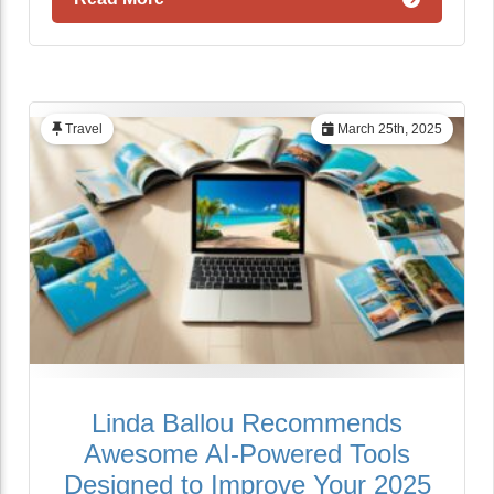
Travel
March 25th, 2025
Linda Ballou Recommends
Awesome AI-Powered Tools
Designed to Improve Your 2025