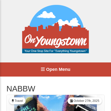
Open Menu
NABBW
Travel
October 27th, 2025