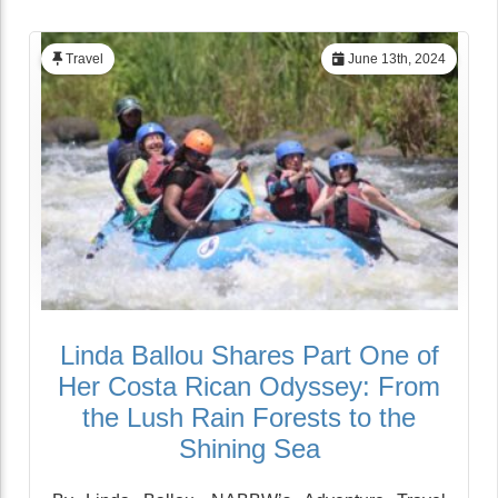
Travel
June 13th, 2024
Linda Ballou Shares Part One of
Her Costa Rican Odyssey: From
the Lush Rain Forests to the
Shining Sea