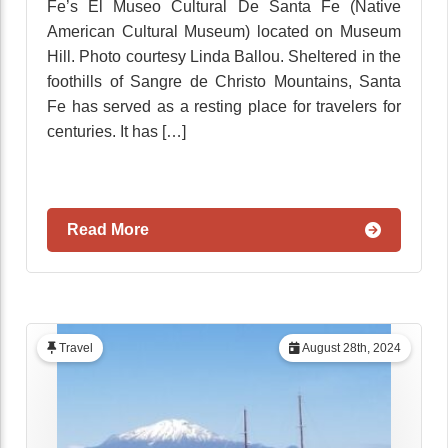
Fe’s El Museo Cultural De Santa Fe (Native
American Cultural Museum) located on Museum
Hill. Photo courtesy Linda Ballou. Sheltered in the
foothills of Sangre de Christo Mountains, Santa
Fe has served as a resting place for travelers for
centuries. It has […]
Read More
Travel
August 28th, 2024