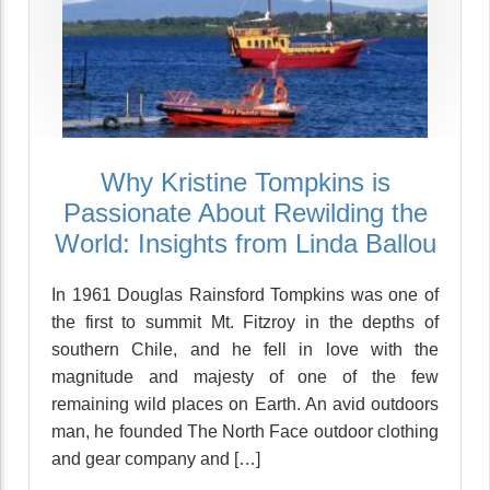
Why Kristine Tompkins is
Passionate About Rewilding the
World: Insights from Linda Ballou
In 1961 Douglas Rainsford Tompkins was one of
the first to summit Mt. Fitzroy in the depths of
southern Chile, and he fell in love with the
magnitude and majesty of one of the few
remaining wild places on Earth. An avid outdoors
man, he founded The North Face outdoor clothing
and gear company and […]