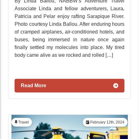
By Linda Ballou, NABBW’s Adventure Travel
Associate Linda and fellow adventurers, Laura,
Patricia and Pelar enjoy rafting Sarapique River.
Photo courtesy Linda Ballou. After enduring hours
of cramped airplanes, air-conditioned hotels, and
buses, being immersed in nature once again
finally settled my molecules into place. My tired
body came alive as we rocked and rolled […]
Read More
Travel
February 12th, 2024