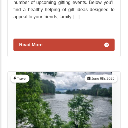
number of upcoming gifting events. Below you’ll
find a healthy helping of gift ideas designed to
appeal to your friends, family […]
Read More
Travel
June 6th, 2025