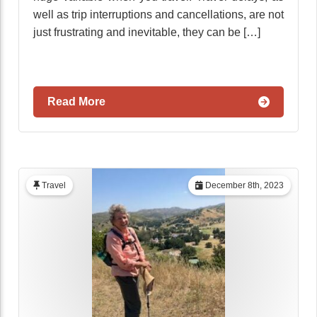
well as trip interruptions and cancellations, are not
just frustrating and inevitable, they can be […]
Read More
Travel
December 8th, 2023