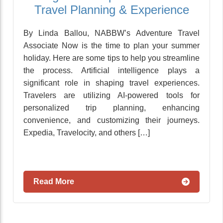
Travel Planning & Experience
By Linda Ballou, NABBW’s Adventure Travel
Associate Now is the time to plan your summer
holiday. Here are some tips to help you streamline
the process. Artificial intelligence plays a
significant role in shaping travel experiences.
Travelers are utilizing AI-powered tools for
personalized trip planning, enhancing
convenience, and customizing their journeys.
Expedia, Travelocity, and others […]
Read More