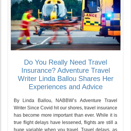
Do You Really Need Travel
Insurance? Adventure Travel
Writer Linda Ballou Shares Her
Experiences and Advice
By Linda Ballou, NABBW’s Adventure Travel
Writer Since Covid hit our shores, travel insurance
has become more important than ever. While it is
true flight delays have lessened, flights are still a
huge variable when you travel. Travel delays, as