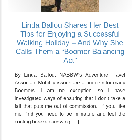
Linda Ballou Shares Her Best
Tips for Enjoying a Successful
Walking Holiday – And Why She
Calls Them a “Boomer Balancing
Act”
By Linda Ballou, NABBW’s Adventure Travel
Associate Mobility issues are a problem for many
Boomers. I am no exception, so I have
investigated ways of ensuring that I don’t take a
fall that puts me out of commission. If you, like
me, find you need to be in nature and feel the
cooling breeze caressing […]