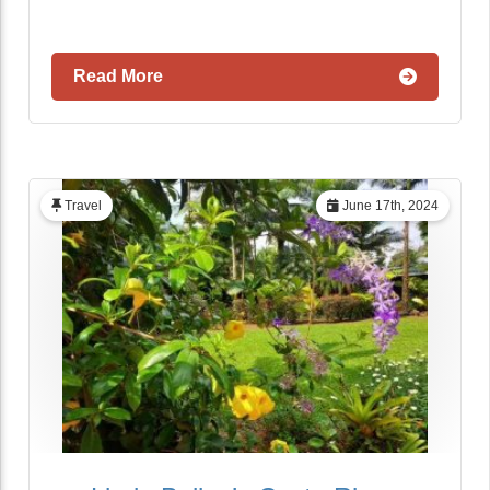
Read More
Travel
June 17th, 2024