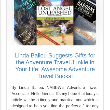
Linda Ballou Suggests Gifts for
the Adventure Travel Junkie in
Your Life: Awesome Adventure
Travel Books!
By Linda Ballou, NABBW’s Adventure Travel
Associate Hello friends! It’s my hope that today’s
article will be a timely and practical one which is
designed to help you find the perfect gift for any