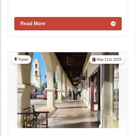
Read More
Travel
May 21st, 2025