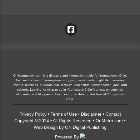
OnYoungstown.com is a directory and information guide for Youngstown, Ohio.
Discover the best of Youngstown shopping, restaurants, night life, breweries,
events, business, outdoors, fun, local life, real estate, transportation, jobs, and
schools. Looking for what to do in Youngstown? OnYoungstown.com has
columnists, and bloggers to keep you up to date on the best of Youngstown,
Ohio.
Privacy Policy
•
Terms of Use
•
Disclaimer
•
Contact
Copyright © 2024 • All Rights Reserved •
OnMetro.com
•
Web Design
by
ON Digital Publishing
Powered By