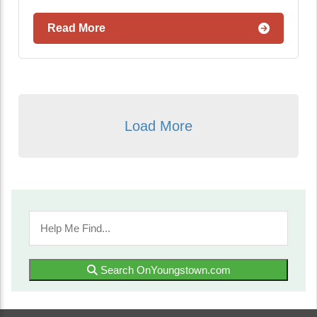
Read More
Load More
Search OnYoungstown.com