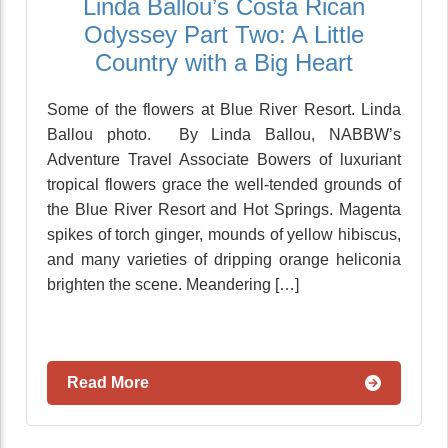
Linda Ballou’s Costa Rican
Odyssey Part Two: A Little
Country with a Big Heart
Some of the flowers at Blue River Resort. Linda
Ballou photo. By Linda Ballou, NABBW’s
Adventure Travel Associate Bowers of luxuriant
tropical flowers grace the well-tended grounds of
the Blue River Resort and Hot Springs. Magenta
spikes of torch ginger, mounds of yellow hibiscus,
and many varieties of dripping orange heliconia
brighten the scene. Meandering […]
Read More