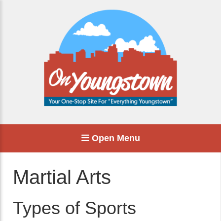
Open Menu
Martial Arts
Types of Sports