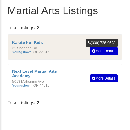
Martial Arts Listings
Total Listings:
2
Karate For Kids
(330) 726-9628
25 Sheridan Rd
More Details
Youngstown
,
OH
44514
Next Level Martial Arts
Academy
More Details
5013 Mahoning Ave
Youngstown
,
OH
44515
Total Listings:
2