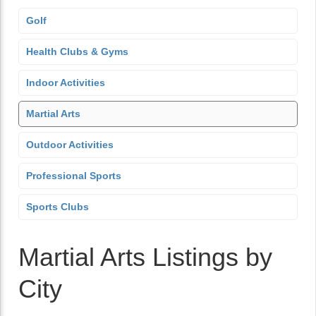
Golf
Health Clubs & Gyms
Indoor Activities
Martial Arts
Outdoor Activities
Professional Sports
Sports Clubs
Martial Arts Listings by
City