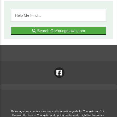
Search OnYoungstown.com
OnYoungstown.com is a directory and information guide for Youngstown, Ohio.
Discover the best of Youngstown shopping, restaurants, night life, breweries,