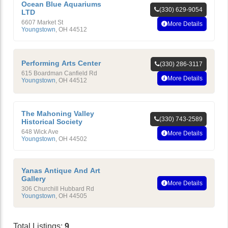
Ocean Blue Aquariums
(330) 629-9054
LTD
6607 Market St
More Details
Youngstown
,
OH
44512
Performing Arts Center
(330) 286-3117
615 Boardman Canfield Rd
More Details
Youngstown
,
OH
44512
The Mahoning Valley
(330) 743-2589
Historical Society
648 Wick Ave
More Details
Youngstown
,
OH
44502
Yanas Antique And Art
Gallery
More Details
306 Churchill Hubbard Rd
Youngstown
,
OH
44505
Total Listings:
9