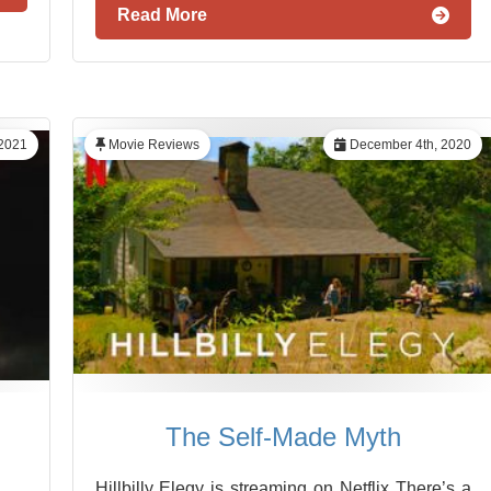
Read More
 2021
Movie Reviews
December 4th, 2020
The Self-Made Myth
Hillbilly Elegy is streaming on Netflix There’s a