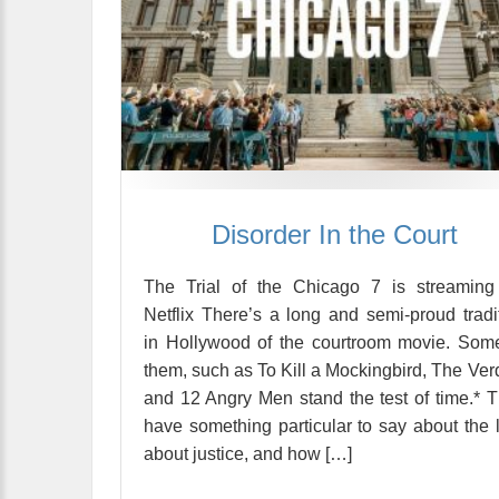
Disorder In the Court
The Trial of the Chicago 7 is streaming
Netflix There’s a long and semi-proud tradi
in Hollywood of the courtroom movie. Som
them, such as To Kill a Mockingbird, The Verd
and 12 Angry Men stand the test of time.* 
have something particular to say about the 
about justice, and how […]