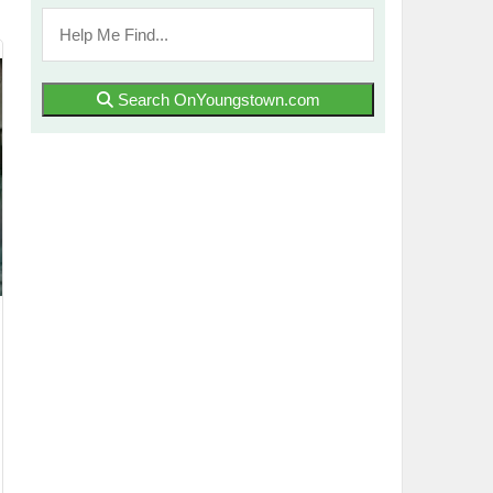
Search OnYoungstown.com