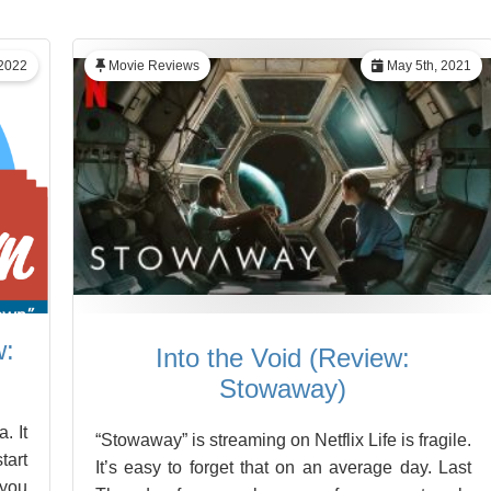
 2022
Movie Reviews
May 5th, 2021
w:
Into the Void (Review:
Stowaway)
. It
“Stowaway” is streaming on Netflix Life is fragile.
tart
It’s easy to forget that on an average day. Last
 you