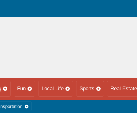
g
Fun
Local Life
Sports
Real Estate
nsportation