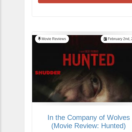
Movie Reviews
February 2nd,
In the Company of Wolves
(Movie Review: Hunted)