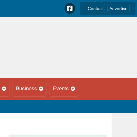
Contact
Advertise
Business
Events