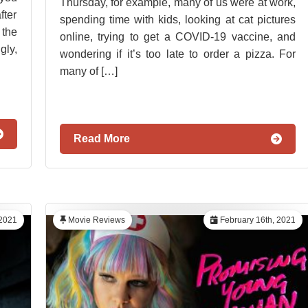
Thursday, for example, many of us were at work,
ter
spending time with kids, looking at cat pictures
the
online, trying to get a COVID-19 vaccine, and
gly,
wondering if it’s too late to order a pizza. For
many of […]
Read More
 2021
Movie Reviews
February 16th, 2021