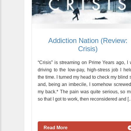
Addiction Nation (Review:
Crisis)
“Crisis” is streaming on Prime Years ago, I
driving to the low-pay, high-stress job I hel
the time. I turned my head to check my blind 
and, being an imbecile, I somehow screwe
my back.* The pain was quite serious, so 
so that I got to work, then reconsidered and [
Read More