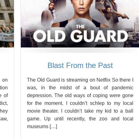
Blast From the Past
 on
The Old Guard is streaming on Netflix So there I
tion
was, in the midst of a bout of pandemic
e of
depression. The old ways of coping were gone
ict,
for the moment. I couldn’t schlep to my local
They
movie theater. I couldn’t take my kid to a ball
law,
game. Up until recently, the zoo and local
museums […]