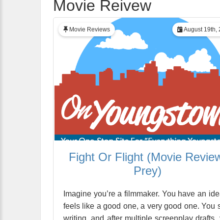
Movie Reivew
Movie Reviews
August 19th,
Fight Or Flight (Movie Revie
Prey)
Imagine you’re a filmmaker. You have an idea
feels like a good one, a very good one. You s
writing, and after multiple screenplay drafts,