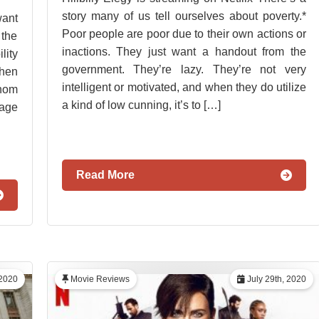
story many of us tell ourselves about poverty.*
want
Poor people are poor due to their own actions or
 the
inactions. They just want a handout from the
lity
government. They’re lazy. They’re not very
when
intelligent or motivated, and when they do utilize
hom
a kind of low cunning, it’s to […]
tage
Read More
2020
Movie Reviews
July 29th, 2020