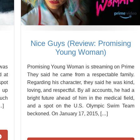
Nice Guys (Review: Promising
Young Woman)
 was
Promising Young Woman is streaming on Prime
d at
They said he came from a respectable family.
spot
Regarding his character, they said he was kind,
d up
loving, and respectful. By all accounts, he had a
much
bright future ahead of him in the medical field,
…]
and a spot on the U.S. Olympic Swim Team
beckoned. On January 17, 2015, […]