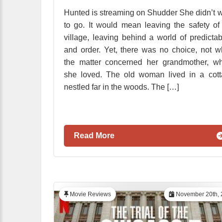
Hunted is streaming on Shudder She didn’t 
to go. It would mean leaving the safety of
village, leaving behind a world of predictabi
and order. Yet, there was no choice, not 
the matter concerned her grandmother, w
she loved. The old woman lived in a cot
nestled far in the woods. The […]
Read More
Movie Reviews
November 20th, 