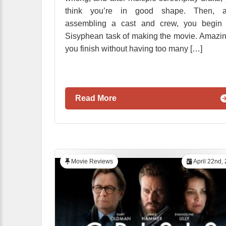
think you’re in good shape. Then, af
assembling a cast and crew, you begin 
Sisyphean task of making the movie. Amazin
you finish without having too many […]
Read More
Movie Reviews
April 22nd,