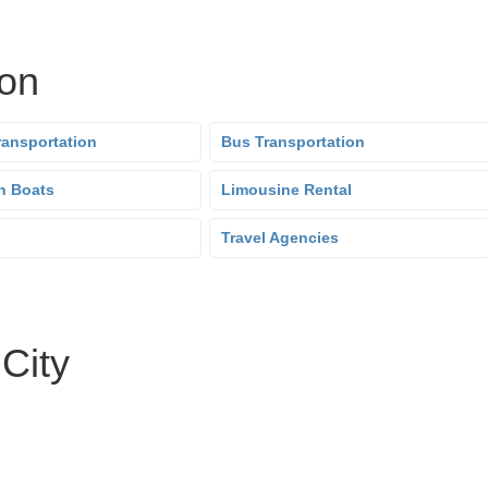
ion
ransportation
Bus Transportation
n Boats
Limousine Rental
Travel Agencies
 City