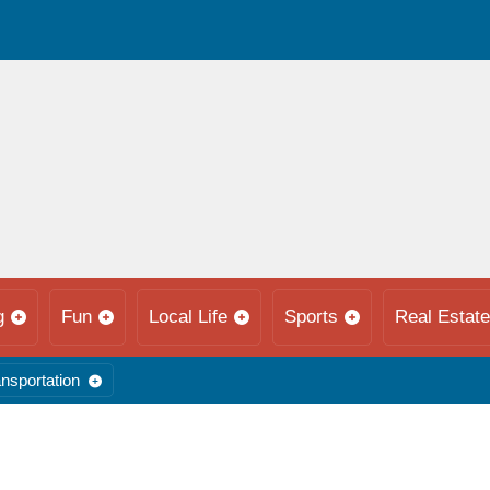
g
Fun
Local Life
Sports
Real Estate
nsportation