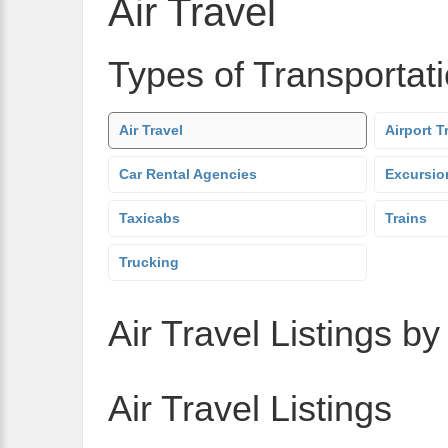
Air Travel
Types of Transportat
Air Travel
Airport T
Car Rental Agencies
Excursio
Taxicabs
Trains
Trucking
Air Travel Listings by
Air Travel Listings