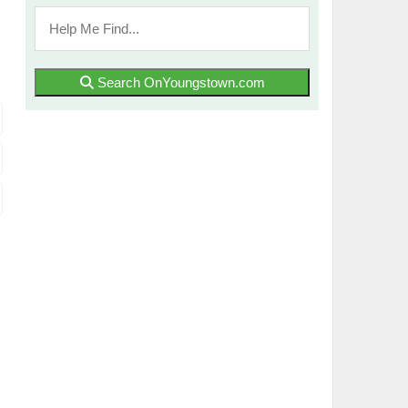
Search OnYoungstown.com