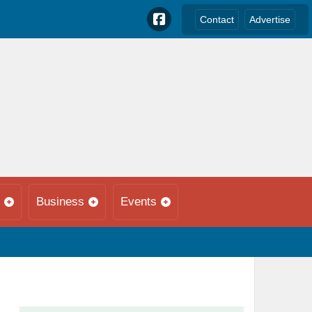
Contact
Advertise
Business
Events