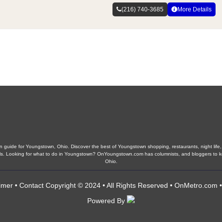
(216) 740-3685
More Details
guide for Youngstown, Ohio. Discover the best of Youngstown shopping, restaurants, night life, 
chools. Looking for what to do in Youngstown? OnYoungstown.com has columnists, and bloggers to
Ohio.
imer
•
Contact
Copyright © 2024 • All Rights Reserved •
OnMetro.com
Powered By