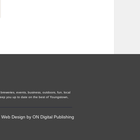
breweries, events, business, outdoors, fun, local
 keep you up to date on the best of Youngstown,
•
Web Design
by
ON Digital Publishing