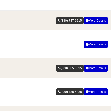
(330) 747-9215
More Details
More Details
(330) 565-6395
More Details
(330) 788-5338
More Details