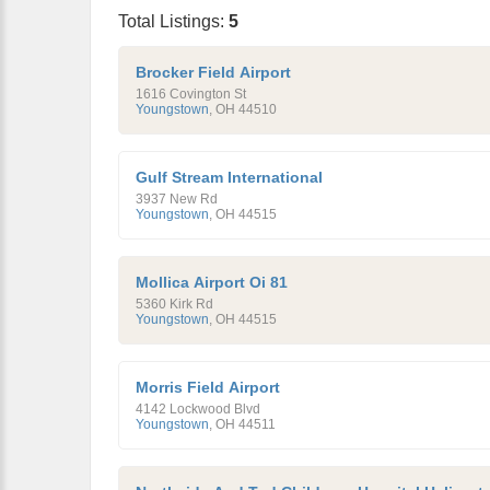
Total Listings:
5
Brocker Field Airport
1616 Covington St
Youngstown
,
OH
44510
Gulf Stream International
3937 New Rd
Youngstown
,
OH
44515
Mollica Airport Oi 81
5360 Kirk Rd
Youngstown
,
OH
44515
Morris Field Airport
4142 Lockwood Blvd
Youngstown
,
OH
44511