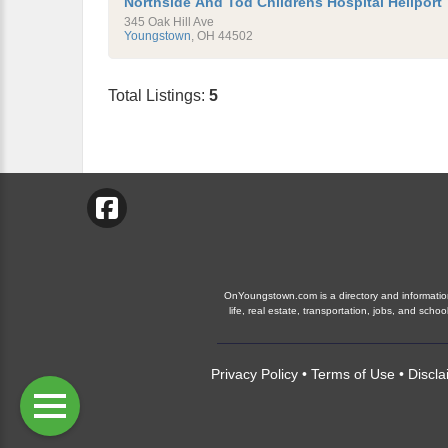
Northside And Tod Childrens Hospital Heliport
345 Oak Hill Ave
Youngstown
,
OH
44502
Total Listings:
5
OnYoungstown.com is a directory and information 
life, real estate, transportation, jobs, and s
Privacy Policy
•
Terms of Use
•
Discla