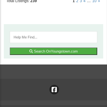
Total Listings:
239
1
2
3
4
…
10
»
Search OnYoungstown.com