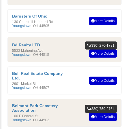
Barristers Of Ohio
More Details
130 Churchill Hubbard Rd
Youngstown
,
OH
44505
Bd Realty LTD
(330) 270-1781
5533 Mahoning Ave
More Details
Youngstown
,
OH
44515
Bell Real Estate Company,
Ltd.
More Details
2901 Market St
Youngstown
,
OH
44507
Belmont Park Cemetery
(330) 759-2764
Association
100 E Federal St
More Details
Youngstown
,
OH
44503