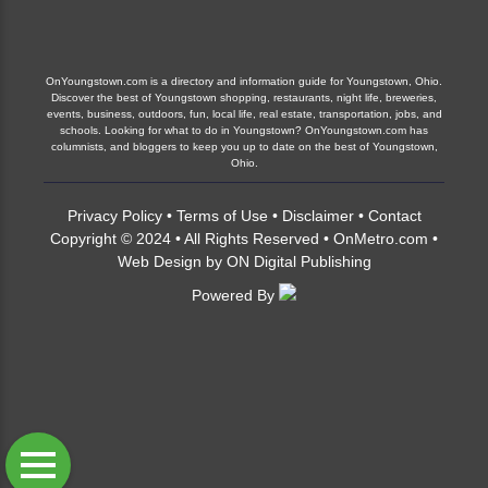
OnYoungstown.com is a directory and information guide for Youngstown, Ohio.
Discover the best of Youngstown shopping, restaurants, night life, breweries,
events, business, outdoors, fun, local life, real estate, transportation, jobs, and
schools. Looking for what to do in Youngstown? OnYoungstown.com has
columnists, and bloggers to keep you up to date on the best of Youngstown,
Ohio.
Privacy Policy
•
Terms of Use
•
Disclaimer
•
Contact
Copyright © 2024 • All Rights Reserved •
OnMetro.com
•
Web Design
by
ON Digital Publishing
Powered By