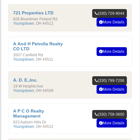
721 Properties LTD
(330) 729-9044
926 Boardman Poland Rd
More Details
Youngstown
,
OH
44512
A And H Petrolla Realty
CO LTD
More Details
3507 Canfield Rd
Youngstown
,
OH
44511
A. D. E.,Inc.
(330) 799-7206
19 W Heights Ave
More Details
Youngstown
,
OH
44509
A P C O Realty
(330) 758-3600
Management
823 Auburn Hills Dr
More Details
Youngstown
,
OH
44512