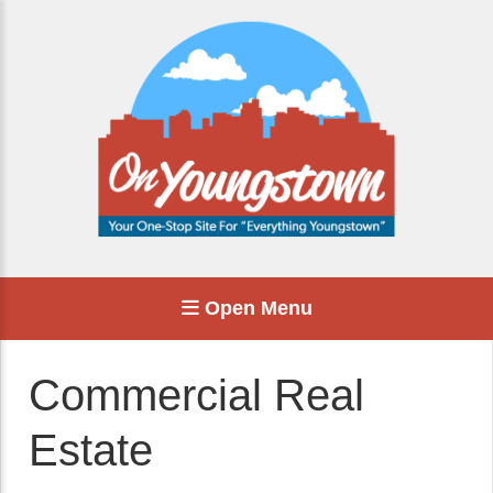
Open Menu
Commercial Real
Estate