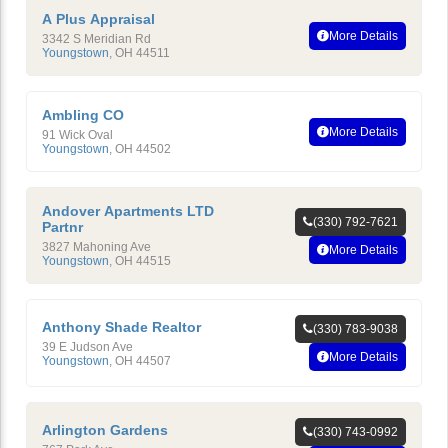
A Plus Appraisal
More Details
3342 S Meridian Rd
Youngstown
,
OH
44511
Ambling CO
More Details
91 Wick Oval
Youngstown
,
OH
44502
Andover Apartments LTD
(330) 792-7621
Partnr
3827 Mahoning Ave
More Details
Youngstown
,
OH
44515
Anthony Shade Realtor
(330) 783-9038
39 E Judson Ave
More Details
Youngstown
,
OH
44507
Arlington Gardens
(330) 743-0992