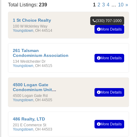
Total Listings:
239
1
2
3
4
…
10
»
1 St Choice Realty
(330) 707-1000
100 W Mckinley Way
More Details
Youngstown
,
OH
44514
261 Talsman
Condominium Association
More Details
134 Westchester Dr
Youngstown
,
OH
44515
4500 Logan Gate
Condominium Unit
More Details
Owners Association,Inc.
4500 Logan Gate Rd
Youngstown
,
OH
44505
486 Realty, LTD
More Details
201 E Commerce St
Youngstown
,
OH
44503