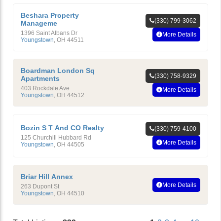
Beshara Property
(330) 799-3062
Manageme
1396 Saint Albans Dr
More Details
Youngstown
,
OH
44511
Boardman London Sq
(330) 758-9329
Apartments
403 Rockdale Ave
More Details
Youngstown
,
OH
44512
Bozin S T And CO Realty
(330) 759-4100
125 Churchill Hubbard Rd
More Details
Youngstown
,
OH
44505
Briar Hill Annex
More Details
263 Dupont St
Youngstown
,
OH
44510