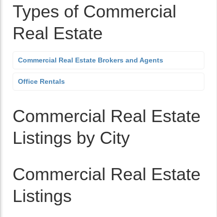
Types of Commercial
Real Estate
Commercial Real Estate Brokers and Agents
Office Rentals
Commercial Real Estate
Listings by City
Commercial Real Estate
Listings