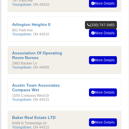
767 Park Ave
More Details
Youngstown
,
OH
44510
Arlington Heights II
(330) 747-3465
801 Park Ave
More Details
Youngstown
,
OH
44510
Association Of Operating
Room Nurses
More Details
2983 Bauker Ln
Youngstown
,
OH
44505
Austin Town Associates
Compass Wst
More Details
1050 Compass West Dr
Youngstown
,
OH
44515
Baker Real Estate LTD
More Details
6589 N Timberidge Dr
Youngstown
,
OH
44515