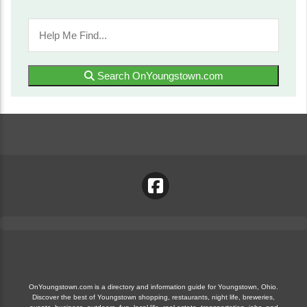
Search OnYoungstown.com
OnYoungstown.com is a directory and information guide for Youngstown, Ohio.
Discover the best of Youngstown shopping, restaurants, night life, breweries,