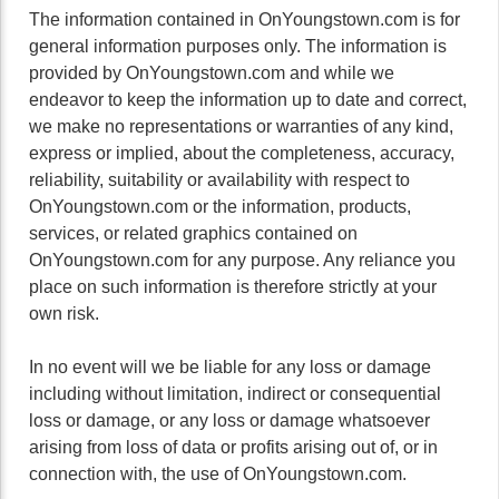
The information contained in OnYoungstown.com is for
general information purposes only. The information is
provided by OnYoungstown.com and while we
endeavor to keep the information up to date and correct,
we make no representations or warranties of any kind,
express or implied, about the completeness, accuracy,
reliability, suitability or availability with respect to
OnYoungstown.com or the information, products,
services, or related graphics contained on
OnYoungstown.com for any purpose. Any reliance you
place on such information is therefore strictly at your
own risk.
In no event will we be liable for any loss or damage
including without limitation, indirect or consequential
loss or damage, or any loss or damage whatsoever
arising from loss of data or profits arising out of, or in
connection with, the use of OnYoungstown.com.