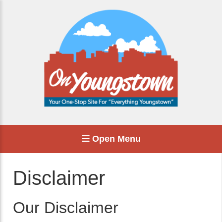
Open Menu
Disclaimer
Our Disclaimer