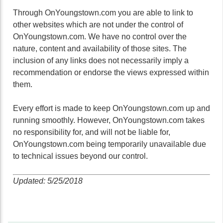
Through OnYoungstown.com you are able to link to
other websites which are not under the control of
OnYoungstown.com. We have no control over the
nature, content and availability of those sites. The
inclusion of any links does not necessarily imply a
recommendation or endorse the views expressed within
them.
Every effort is made to keep OnYoungstown.com up and
running smoothly. However, OnYoungstown.com takes
no responsibility for, and will not be liable for,
OnYoungstown.com being temporarily unavailable due
to technical issues beyond our control.
Updated: 5/25/2018