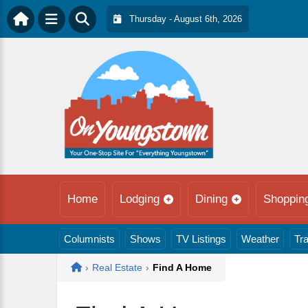
Thursday - August 6th, 2026
Home
Lodging
Dining
Shoppin
Columnists
Shows
TV Listings
Weather
Tra
Home
›
Real Estate
›
Find A Home