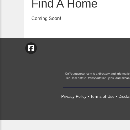
Find A Home
Coming Soon!
OnYoungstown.com is a directory and information 
life, real estate, transportation, jobs, and s
Privacy Policy
•
Terms of Use
•
Discla