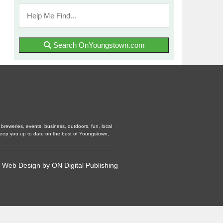
Search OnYoungstown.com
breweries, events, business, outdoors, fun, local
 keep you up to date on the best of Youngstown,
•
Web Design
by
ON Digital Publishing