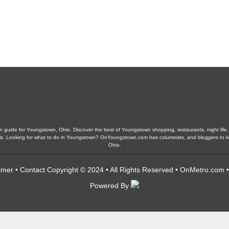
guide for Youngstown, Ohio. Discover the best of Youngstown shopping, restaurants, night life, 
chools. Looking for what to do in Youngstown? OnYoungstown.com has columnists, and bloggers to
Ohio.
imer
•
Contact
Copyright © 2024 • All Rights Reserved •
OnMetro.com
Powered By