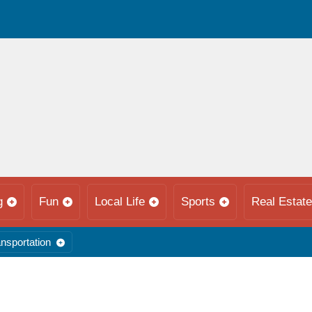
g
Fun
Local Life
Sports
Real Estate
nsportation