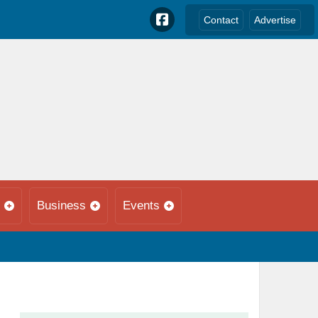
Contact
Advertise
Business
Events