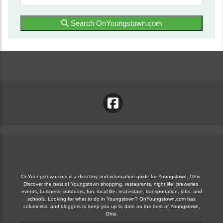
Search OnYoungstown.com
OnYoungstown.com is a directory and information guide for Youngstown, Ohio.
Discover the best of Youngstown shopping, restaurants, night life, breweries,
events, business, outdoors, fun, local life, real estate, transportation, jobs, and
schools. Looking for what to do in Youngstown? OnYoungstown.com has
columnists, and bloggers to keep you up to date on the best of Youngstown,
Ohio.