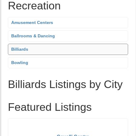
Recreation
Amusement Centers
Ballrooms & Dancing
Billiards
Bowling
Billiards Listings by City
Featured Listings