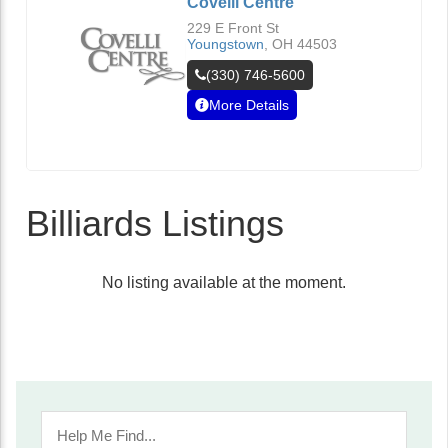
Covelli Centre
229 E Front St
Youngstown
,
OH
44503
(330) 746-5600
More Details
Billiards Listings
No listing available at the moment.