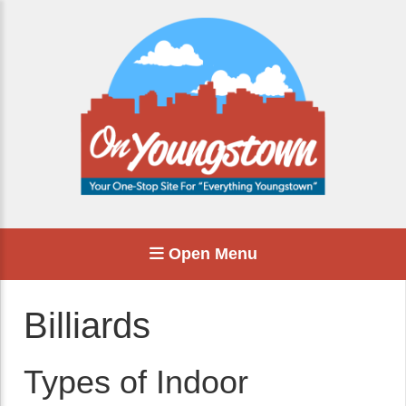
Open Menu
Billiards
Types of Indoor