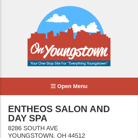
Open Menu
ENTHEOS SALON AND
DAY SPA
8286 SOUTH AVE
YOUNGSTOWN
,
OH
44512