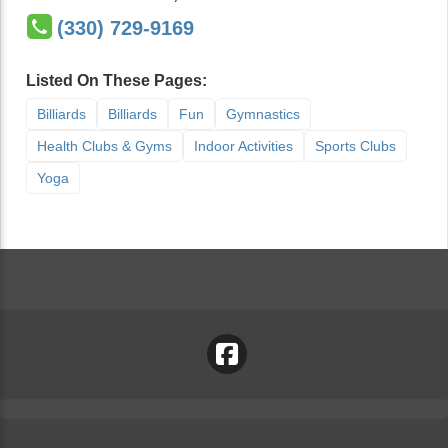
(330) 729-9169
Listed On These Pages:
Billiards
Billiards
Fun
Gymnastics
Health Clubs & Gyms
Indoor Activities
Sports Clubs
Yoga