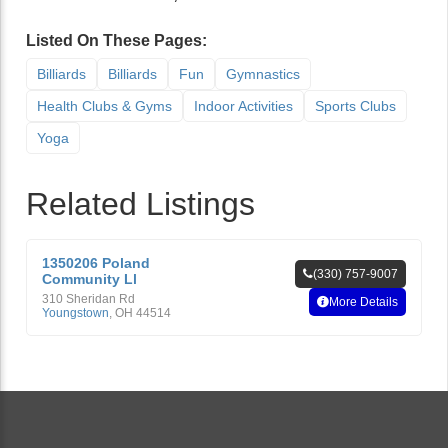
Listed On These Pages:
Billiards
Billiards
Fun
Gymnastics
Health Clubs & Gyms
Indoor Activities
Sports Clubs
Yoga
Related Listings
1350206 Poland
(330) 757-9007
Community Ll
310 Sheridan Rd
More Details
Youngstown
,
OH
44514