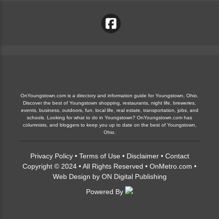
OnYoungstown.com is a directory and information guide for Youngstown, Ohio.
Discover the best of Youngstown shopping, restaurants, night life, breweries,
events, business, outdoors, fun, local life, real estate, transportation, jobs, and
schools. Looking for what to do in Youngstown? OnYoungstown.com has
columnists, and bloggers to keep you up to date on the best of Youngstown,
Ohio.
Privacy Policy
•
Terms of Use
•
Disclaimer
•
Contact
Copyright © 2024 • All Rights Reserved •
OnMetro.com
•
Web Design
by
ON Digital Publishing
Powered By