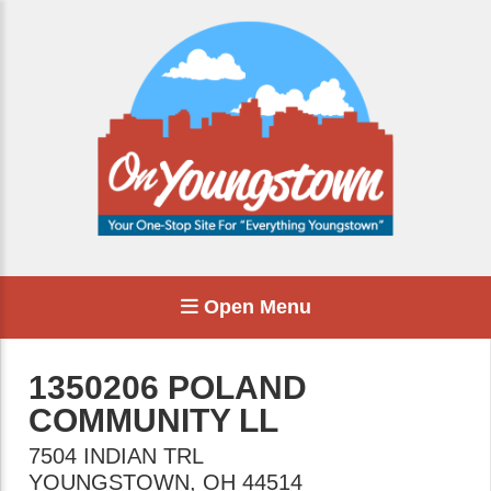
Open Menu
1350206 POLAND
COMMUNITY LL
7504 INDIAN TRL
YOUNGSTOWN
,
OH
44514