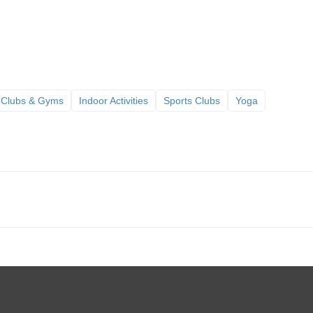
 Clubs & Gyms
Indoor Activities
Sports Clubs
Yoga