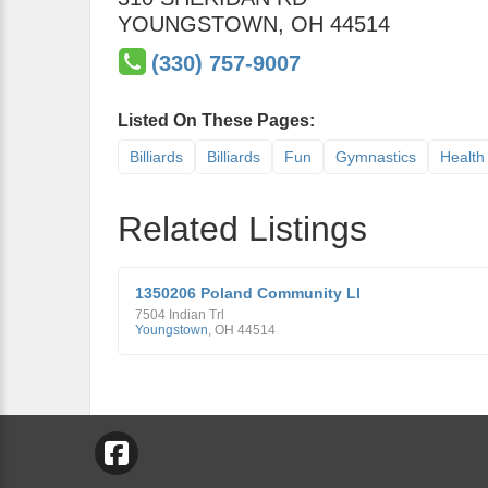
YOUNGSTOWN
,
OH
44514
(330) 757-9007
Listed On These Pages:
Billiards
Billiards
Fun
Gymnastics
Health
Related Listings
1350206 Poland Community Ll
7504 Indian Trl
Youngstown
,
OH
44514