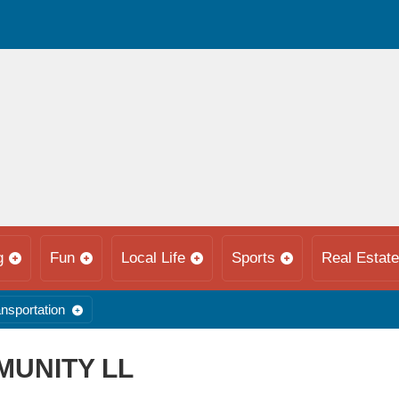
g
Fun
Local Life
Sports
Real Estate
nsportation
MUNITY LL