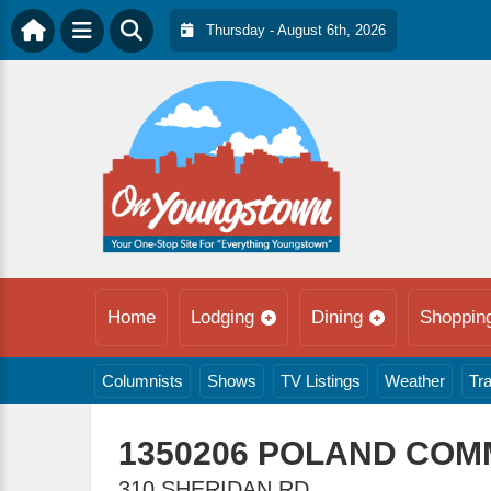
Thursday - August 6th, 2026
Home
Lodging
Dining
Shoppin
Columnists
Shows
TV Listings
Weather
Tra
1350206 POLAND COM
310 SHERIDAN RD