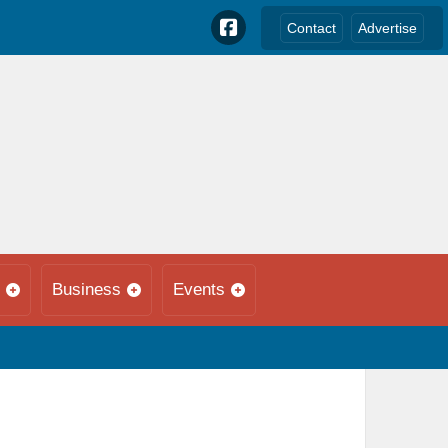
Contact
Advertise
Business
Events