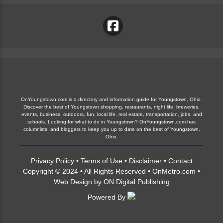
OnYoungstown.com is a directory and information guide for Youngstown, Ohio.
Discover the best of Youngstown shopping, restaurants, night life, breweries,
events, business, outdoors, fun, local life, real estate, transportation, jobs, and
schools. Looking for what to do in Youngstown? OnYoungstown.com has
columnists, and bloggers to keep you up to date on the best of Youngstown,
Ohio.
Privacy Policy
•
Terms of Use
•
Disclaimer
•
Contact
Copyright © 2024 • All Rights Reserved •
OnMetro.com
•
Web Design
by
ON Digital Publishing
Powered By