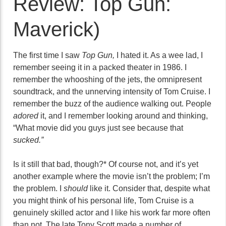
Review: Top Gun:
Maverick)
The first time I saw
Top Gun,
I hated it. As a wee lad, I
remember seeing it in a packed theater in 1986. I
remember the whooshing of the jets, the omnipresent
soundtrack, and the unnerving intensity of Tom Cruise. I
remember the buzz of the audience walking out. People
adored
it, and I remember looking around and thinking,
“What movie did you guys just see because that
sucked.”
Is it still that bad, though?* Of course not, and it’s yet
another example where the movie isn’t the problem; I’m
the problem. I
should
like it. Consider that, despite what
you might think of his personal life, Tom Cruise is a
genuinely skilled actor and I like his work far more often
than not. The late Tony Scott made a number of