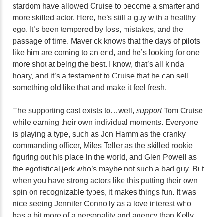
stardom have allowed Cruise to become a smarter and
more skilled actor. Here, he’s still a guy with a healthy
ego. It’s been tempered by loss, mistakes, and the
passage of time. Maverick knows that the days of pilots
like him are coming to an end, and he’s looking for one
more shot at being the best. I know, that’s all kinda
hoary, and it’s a testament to Cruise that he can sell
something old like that and make it feel fresh.
The supporting cast exists to…well,
support
Tom Cruise
while earning their own individual moments. Everyone
is playing a type, such as Jon Hamm as the cranky
commanding officer, Miles Teller as the skilled rookie
figuring out his place in the world, and Glen Powell as
the egotistical jerk who’s maybe not such a bad guy. But
when you have strong actors like this putting their own
spin on recognizable types, it makes things fun. It was
nice seeing Jennifer Connolly as a love interest who
has a bit more of a personality and agency than Kelly