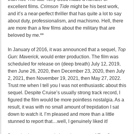
excellent films.
Crimson Tide
might be his best work,
and it’s a near-perfect thriller that has quite a lot to say
about duty, professionalism, and machismo. Hell, there
are more than a few films about the military that are
beloved by me.**
In January of 2016, it was announced that a sequel,
Top
Gun: Maverick,
would enter production. The film was
scheduled for release on (deep breath) July 12, 2019,
then June 26, 2020, then December 23, 2020, then July
2, 2021, then November 19, 2021, then May 27, 2022.
Trust me when I tell you I was not enthusiastic about this
sequel. Despite Cruise’s usually strong track record, I
figured the film would be more pointless nostalgia. As a
result, it was with no small amount of trepidation I sat
down to watch it. I’m pleased and more than a little
stunned to report that…well, I genuinely liked it!