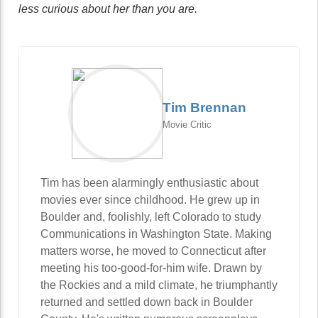
less curious about her than you are.
Tim Brennan
Movie Critic
Tim has been alarmingly enthusiastic about
movies ever since childhood. He grew up in
Boulder and, foolishly, left Colorado to study
Communications in Washington State. Making
matters worse, he moved to Connecticut after
meeting his too-good-for-him wife. Drawn by
the Rockies and a mild climate, he triumphantly
returned and settled down back in Boulder