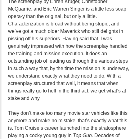
The screenplay by Ehren Kruger, Christopher
McQuarrie, and Eric Warren Singer is a little less soap
opera-y than the original, but only a little.
Characterization is broad without being stupid, and
we’ve got a much older Maverick who still delights in
pissing off his superiors. Having said that, I was
genuinely impressed with how the screenplay handled
the training and mission execution. It does an
outstanding job of leading us through the various steps
in such a way that, by the time the mission is underway,
we understand exactly what they need to do. With a
screenplay structured that well, it means that when
things really go to hell in the third act, we get what’s at
stake and why.
They don’t make too many movie star vehicles like this
anymore and make no mistake, that’s exactly what this
is. Tom Cruise’s career launched into the stratosphere
playing a cocky young guy in
Top Gun.
Decades of