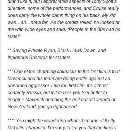
didn’t like it, but I appreciated aspects of Tony Scott’s
direction, some of the performances, and Cruise really
does carry the whole damn thing on his back. My kid
was…ah…not a fan. As the credits rolled, he looked at
me with wide eyes and said, “People in the 80s had no
taste!”
** Saving Private Ryan, Black Hawk Down, and
Inglorious Basterds for starters.
*** One of the charming callbacks to the first film is that
Maverick and his team are doing battle against an
unnamed aggressor. Like the first film, it’s almost
certainly Russia, but if it makes you feel better to
imagine Maverick bombing the hell out of Canada or
New Zealand, you go right ahead.
**** You might be wondering what’s become of Kelly
McGillis’ character. I’m sorry to tell you that the film is