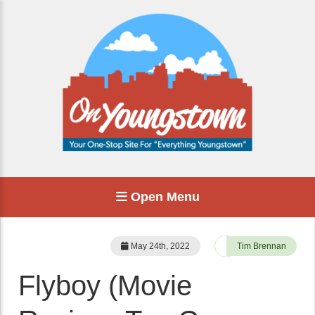
Open Menu
May 24th, 2022
Tim Brennan
Flyboy (Movie