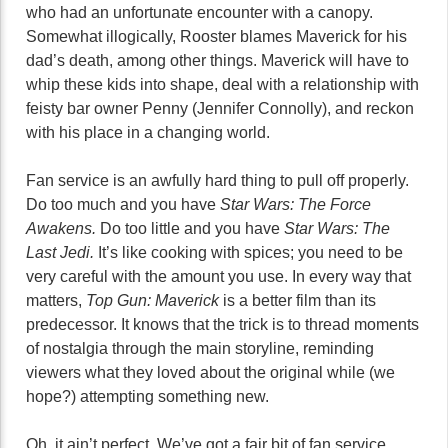
who had an unfortunate encounter with a canopy.
Somewhat illogically, Rooster blames Maverick for his
dad’s death, among other things. Maverick will have to
whip these kids into shape, deal with a relationship with
feisty bar owner Penny (Jennifer Connolly), and reckon
with his place in a changing world.
Fan service is an awfully hard thing to pull off properly.
Do too much and you have
Star Wars: The Force
Awakens.
Do too little and you have
Star Wars: The
Last Jedi.
It’s like cooking with spices; you need to be
very careful with the amount you use. In every way that
matters,
Top Gun: Maverick
is a better film than its
predecessor. It knows that the trick is to thread moments
of nostalgia through the main storyline, reminding
viewers what they loved about the original while (we
hope?) attempting something new.
Oh, it ain’t perfect. We’ve got a fair bit of fan service,