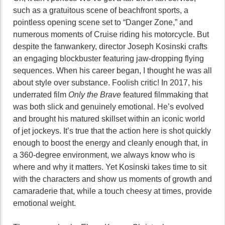
such as a gratuitous scene of beachfront sports, a
pointless opening scene set to “Danger Zone,” and
numerous moments of Cruise riding his motorcycle. But
despite the fanwankery, director Joseph Kosinski crafts
an engaging blockbuster featuring jaw-dropping flying
sequences. When his career began, I thought he was all
about style over substance. Foolish critic! In 2017, his
underrated film
Only the Brave
featured filmmaking that
was both slick and genuinely emotional. He’s evolved
and brought his matured skillset within an iconic world
of jet jockeys. It’s true that the action here is shot quickly
enough to boost the energy and cleanly enough that, in
a 360-degree environment, we always know who is
where and why it matters. Yet Kosinski takes time to sit
with the characters and show us moments of growth and
camaraderie that, while a touch cheesy at times, provide
emotional weight.