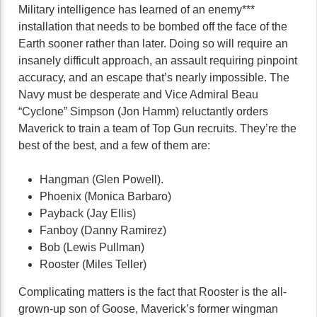
Military intelligence has learned of an enemy***
installation that needs to be bombed off the face of the
Earth sooner rather than later. Doing so will require an
insanely difficult approach, an assault requiring pinpoint
accuracy, and an escape that’s nearly impossible. The
Navy must be desperate and Vice Admiral Beau
“Cyclone” Simpson (Jon Hamm) reluctantly orders
Maverick to train a team of Top Gun recruits. They’re the
best of the best, and a few of them are:
Hangman (Glen Powell).
Phoenix (Monica Barbaro)
Payback (Jay Ellis)
Fanboy (Danny Ramirez)
Bob (Lewis Pullman)
Rooster (Miles Teller)
Complicating matters is the fact that Rooster is the all-
grown-up son of Goose, Maverick’s former wingman