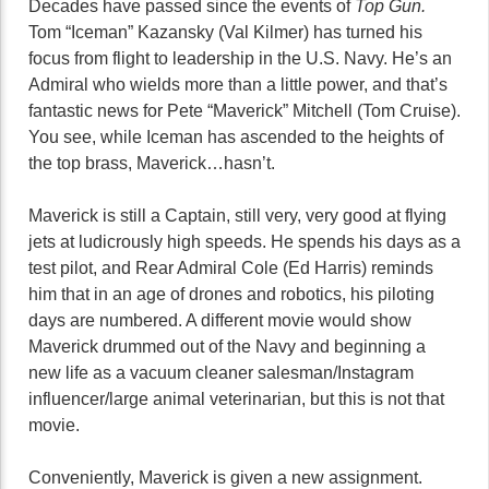
Decades have passed since the events of
Top Gun.
Tom “Iceman” Kazansky (Val Kilmer) has turned his
focus from flight to leadership in the U.S. Navy. He’s an
Admiral who wields more than a little power, and that’s
fantastic news for Pete “Maverick” Mitchell (Tom Cruise).
You see, while Iceman has ascended to the heights of
the top brass, Maverick…hasn’t.
Maverick is still a Captain, still very, very good at flying
jets at ludicrously high speeds. He spends his days as a
test pilot, and Rear Admiral Cole (Ed Harris) reminds
him that in an age of drones and robotics, his piloting
days are numbered. A different movie would show
Maverick drummed out of the Navy and beginning a
new life as a vacuum cleaner salesman/Instagram
influencer/large animal veterinarian, but this is not that
movie.
Conveniently, Maverick is given a new assignment.