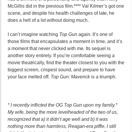
McGillis did in the previous film.**** Val Kilmer’s got one
scene, and despite his health challenges of late, he
does a hell of a lot without doing much.
I can’t imagine watching
Top Gun
again. It’s one of
those films that encapsulates a moment in time, and it’s
a moment that never clicked with me. Its sequel is
another story entirely. If you’re comfortable seeing a
movie theatrically, find the theater closest to you with the
biggest screen, crispest sound, and prepare to have
your face melted off.
Top Gun: Maverick
is a triumph.
* I recently inflicted the OG Top Gun upon my family.*
My wife, being the more levelheaded of the two of us,
recognized that a) it didn’t age well and b) it was
nothing more than harmless, Reagan-era piffle. I still