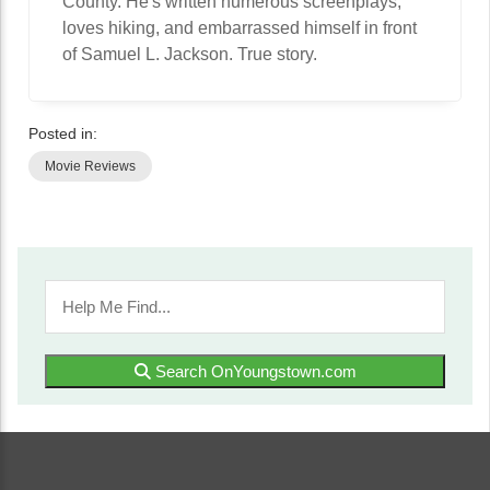
County. He's written numerous screenplays,
loves hiking, and embarrassed himself in front
of Samuel L. Jackson. True story.
Posted in:
Movie Reviews
Search OnYoungstown.com