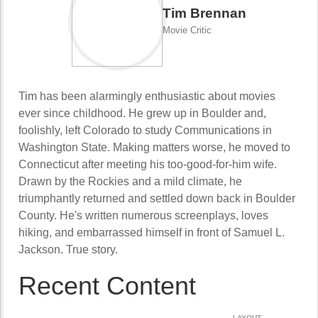
Tim Brennan
Movie Critic
Tim has been alarmingly enthusiastic about movies
ever since childhood. He grew up in Boulder and,
foolishly, left Colorado to study Communications in
Washington State. Making matters worse, he moved to
Connecticut after meeting his too-good-for-him wife.
Drawn by the Rockies and a mild climate, he
triumphantly returned and settled down back in Boulder
County. He's written numerous screenplays, loves
hiking, and embarrassed himself in front of Samuel L.
Jackson. True story.
Recent Content
LAYOUT