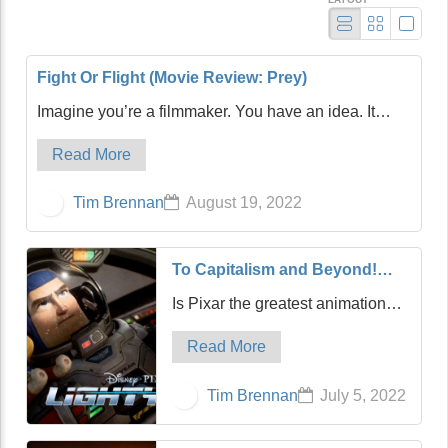
Fight Or Flight (Movie Review: Prey)
Imagine you’re a filmmaker. You have an idea. It
feels like a good one, a very good one. You start
Read More
writing, and after multiple screenplay drafts, you think
you’re in good shape. Then, after assemb…
Tim Brennan
August 19, 2022
To Capitalism and Beyond!
(Movie Review: Lightyear)
Is Pixar the greatest animation
studio in the history of film?
Read More
Possibly. It can certainly compete
with Disney, its quasi-parent,
Tim Brennan
July 5, 2022
along with the mighty Studio
Ghibli of Japan. For my money,
Pixar sligh…