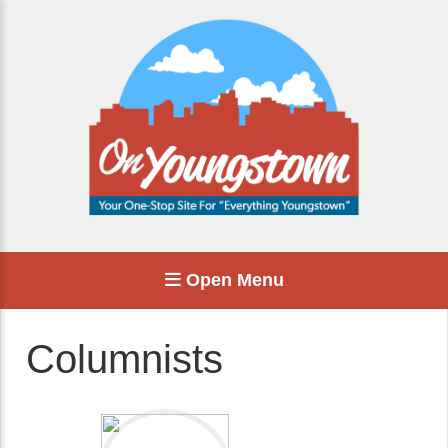
Open Menu
Columnists