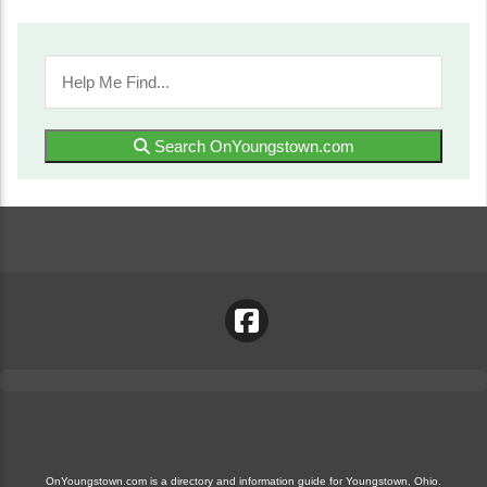
Search OnYoungstown.com
OnYoungstown.com is a directory and information guide for Youngstown, Ohio.