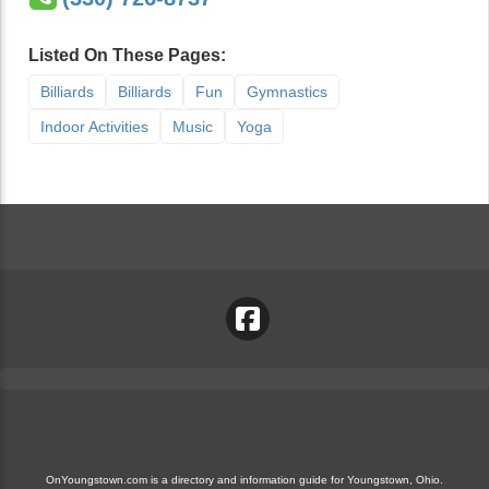
Listed On These Pages:
Billiards
Billiards
Fun
Gymnastics
Indoor Activities
Music
Yoga
OnYoungstown.com is a directory and information guide for Youngstown, Ohio.