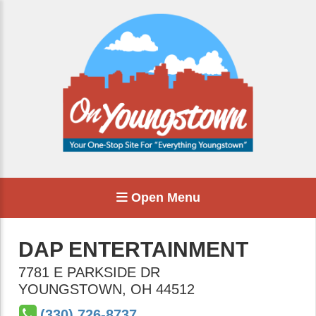
Open Menu
DAP ENTERTAINMENT
7781 E PARKSIDE DR
YOUNGSTOWN
,
OH
44512
(330) 726-8737