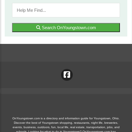
Search OnYoungstown.com
OnYoungstown.com is a directory and information guide for Youngstown, Ohio.
Discover the best of Youngstown shopping, restaurants, night life, breweries,
events, business, outdoors, fun, local life, real estate, transportation, jobs, and
schools. Looking for what to do in Youngstown? OnYoungstown.com has