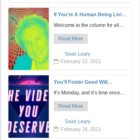
has acquired United Fast Food
&…
If You’re A Human Being Living
On Earth, You Need To Read
Welcome to the column for all
This
carbon-based life-forms. If you
Read More
breathe oxygen, this is for you.
And if you live on a planet,
Sean Leary
especially Earth, well, then,
February 22, 2021
you’ve come to the right place.
Sorry, but I…
You’ll Foster Good Will
Towards The Latest Video You
It’s Monday, and it’s time once
Deserve
again for The Video You
Read More
Deserve. Now, the past several
videos we’ve featured have all
Sean Leary
been vintage stuff from the ‘80s,
February 16, 2021
which, arguably, is the golden
age of vi…