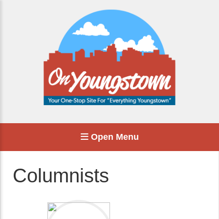
Open Menu
Columnists