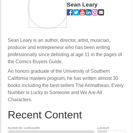
Sean Leary
Sean Leary is an author, director, artist, musician,
producer and entrepreneur who has been writing
professionally since debuting at age 11 in the pages of
the Comics Buyers Guide.
An honors graduate of the University of Southern
California masters program, he has written almost 30
books including the best-sellers The Arimathean, Every
Number is Lucky to Someone and We Are All
Characters.
Recent Content
FILTER BY CATEGORY
LAYOUT