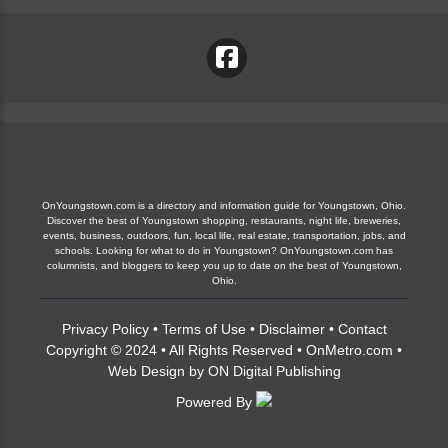
OnYoungstown.com is a directory and information guide for Youngstown, Ohio.
Discover the best of Youngstown shopping, restaurants, night life, breweries,
events, business, outdoors, fun, local life, real estate, transportation, jobs, and
schools. Looking for what to do in Youngstown? OnYoungstown.com has
columnists, and bloggers to keep you up to date on the best of Youngstown,
Ohio.
Privacy Policy
•
Terms of Use
•
Disclaimer
•
Contact
Copyright © 2024 • All Rights Reserved •
OnMetro.com
•
Web Design
by
ON Digital Publishing
Powered By