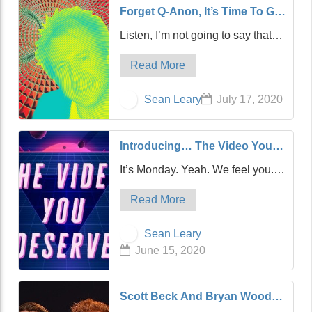
Forget Q-Anon, It’s Time To Go
Down The Rabbit Hole To
Listen, I’m not going to say that
Discover A New Conspiracy
Kanye West dropped out of the
Hero, S-Anon
Read More
race for President of the United
States just because I announced I
Sean Leary
July 17, 2020
was running. After all, I’m writing
this, not reading it out loud…
Introducing… The Video You
Deserve: The Greatest Music
It’s Monday. Yeah. We feel you.
Video Of All Time!
And so, we’re debuting a new
Read More
feature. This feature. And in this
feature, every Monday, we’re
Sean Leary
going to give you a music video.
June 15, 2020
A fun, funny music video…
Scott Beck And Bryan Woods