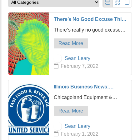
There’s No Good Excuse This
Time, Joe Rogan
There’s really no good excuse
this time. Joe Rogan is releasing
Read More
apology videos this week like DJ
Khaled releases mixes, although
Sean Leary
they’re far less entertaining, and
February 7, 2022
his latest is really no…
Illinois Business News:
Chicagoland Equipment &
Chicagoland Equipment &
Supply Acquires United Fast
Supply (CES), a portfolio
Food & Beverage
Read More
company of Cooper
Management, LLC, and a leading
Sean Leary
supplier of equipment, supplies
February 1, 2022
and service to the food industry,