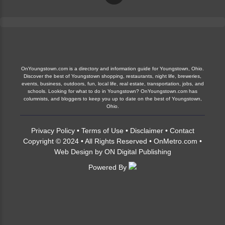
OnYoungstown.com is a directory and information guide for Youngstown, Ohio.
Discover the best of Youngstown shopping, restaurants, night life, breweries,
events, business, outdoors, fun, local life, real estate, transportation, jobs, and
schools. Looking for what to do in Youngstown? OnYoungstown.com has
columnists, and bloggers to keep you up to date on the best of Youngstown,
Ohio.
Privacy Policy
•
Terms of Use
•
Disclaimer
•
Contact
Copyright © 2024 • All Rights Reserved •
OnMetro.com
•
Web Design
by
ON Digital Publishing
Powered By