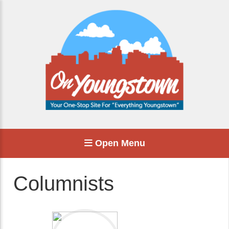
Open Menu
Columnists