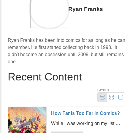
Ryan Franks
Ryan Franks has been into comics for as long as he can
remember. He first started collecting back in 1993. It
didn't become an obsession until 2009, but still remains
one...
Recent Content
LAYOUT
How Far Is Too Far In Comics?
While I was working on my list of
comics to order from Previews