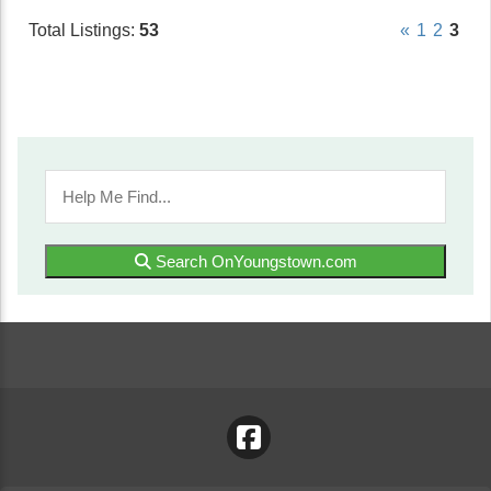
Total Listings:
53
«
1
2
3
Search OnYoungstown.com