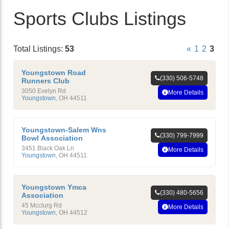
Sports Clubs Listings
Total Listings:
53
«
1
2
3
Youngstown Road
(330) 506-5748
Runners Club
3050 Evelyn Rd
More Details
Youngstown
,
OH
44511
Youngstown-Salem Wns
(330) 799-7999
Bowl Association
3451 Black Oak Ln
More Details
Youngstown
,
OH
44511
Youngstown Ymca
(330) 480-5656
Association
45 Mcclurg Rd
More Details
Youngstown
,
OH
44512