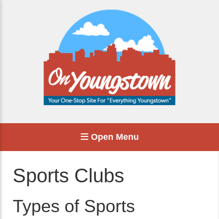
Open Menu
Sports Clubs
Types of Sports