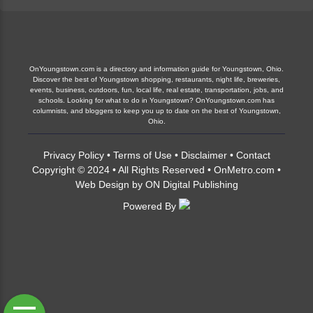
OnYoungstown.com is a directory and information guide for Youngstown, Ohio.
Discover the best of Youngstown shopping, restaurants, night life, breweries,
events, business, outdoors, fun, local life, real estate, transportation, jobs, and
schools. Looking for what to do in Youngstown? OnYoungstown.com has
columnists, and bloggers to keep you up to date on the best of Youngstown,
Ohio.
Privacy Policy
•
Terms of Use
•
Disclaimer
•
Contact
Copyright © 2024 • All Rights Reserved •
OnMetro.com
•
Web Design
by
ON Digital Publishing
Powered By