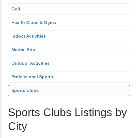
Golf
Health Clubs & Gyms
Indoor Activities
Martial Arts
Outdoor Activities
Professional Sports
Sports Clubs
Sports Clubs Listings by
City