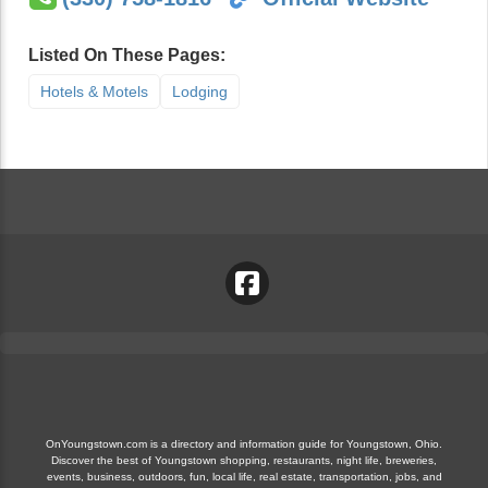
Listed On These Pages:
Hotels & Motels
Lodging
OnYoungstown.com is a directory and information guide for Youngstown, Ohio.
Discover the best of Youngstown shopping, restaurants, night life, breweries,
events, business, outdoors, fun, local life, real estate, transportation, jobs, and