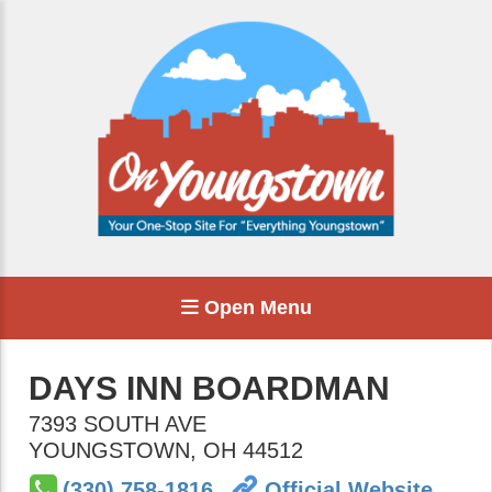
Open Menu
DAYS INN BOARDMAN
7393 SOUTH AVE
YOUNGSTOWN
,
OH
44512
(330) 758-1816
Official Website