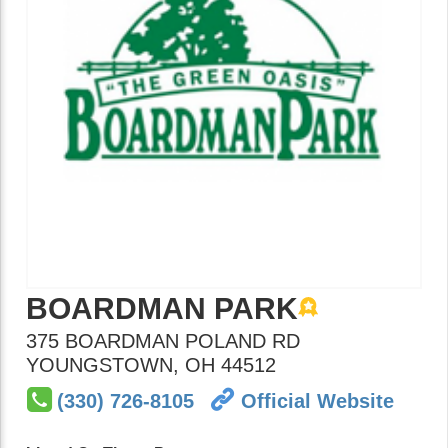
BOARDMAN PARK
375 BOARDMAN POLAND RD
YOUNGSTOWN
,
OH
44512
(330) 726-8105
Official Website