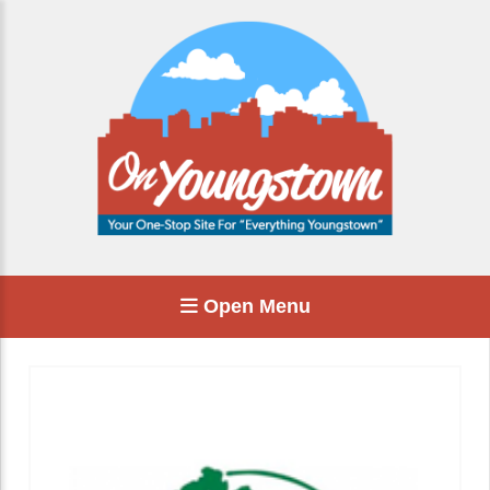
Open Menu