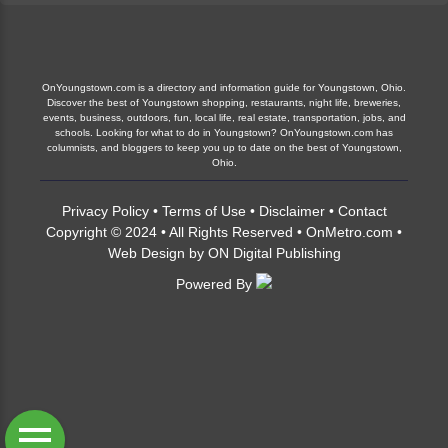
OnYoungstown.com is a directory and information guide for Youngstown, Ohio.
Discover the best of Youngstown shopping, restaurants, night life, breweries,
events, business, outdoors, fun, local life, real estate, transportation, jobs, and
schools. Looking for what to do in Youngstown? OnYoungstown.com has
columnists, and bloggers to keep you up to date on the best of Youngstown,
Ohio.
Privacy Policy
•
Terms of Use
•
Disclaimer
•
Contact
Copyright © 2024 • All Rights Reserved •
OnMetro.com
•
Web Design
by
ON Digital Publishing
Powered By