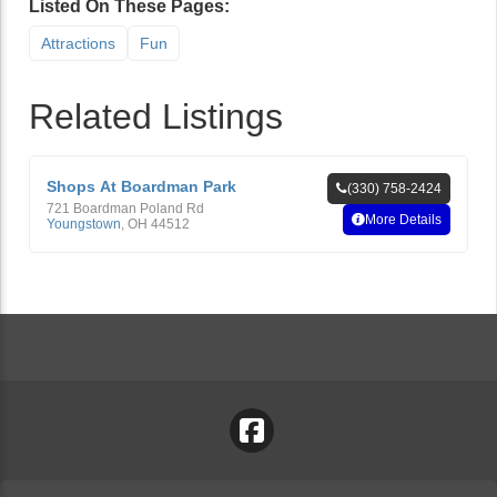
Listed On These Pages:
Attractions
Fun
Related Listings
Shops At Boardman Park
(330) 758-2424
721 Boardman Poland Rd
More Details
Youngstown
,
OH
44512