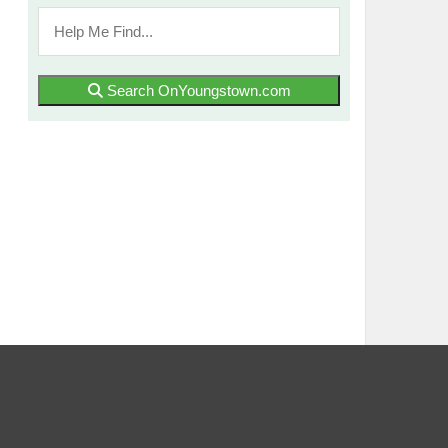
Search OnYoungstown.com