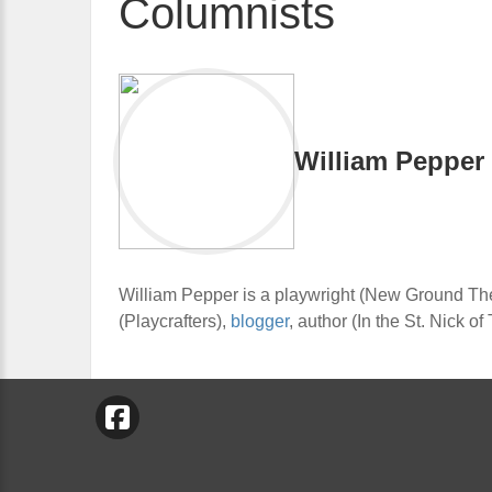
Columnists
William Pepper
William Pepper is a playwright (New Ground The
(Playcrafters),
blogger
, author (In the St. Nick o