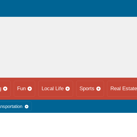
g
Fun
Local Life
Sports
Real Estate
nsportation