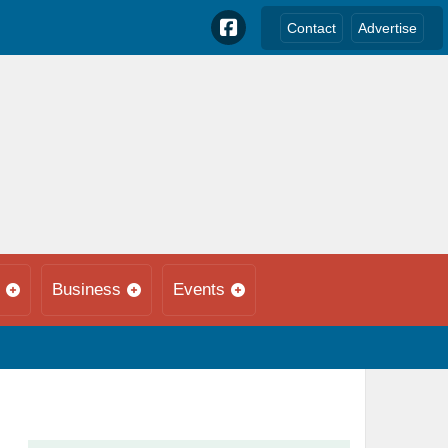
Contact
Advertise
Business
Events