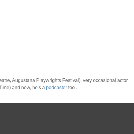
atre, Augustana Playwrights Festival), very occasional actor
f Time) and now, he's a
podcaster
too .