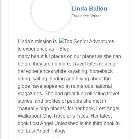
Linda Ballou
Freelance Writer
Linda's mission is
to experience as
many beautiful places on our planet as she can
before they are no more. Travel tales relating
her experiences while kayaking, horseback
riding, sailing, birding and hiking about the
globe have appeared in numerous national
magazines. She had great fun collecting travel
stories, and profiles of people she met in
“naturally high places” for her book, Lost Angel
Walkabout-One Traveler’s Tales. Her latest
book Lost Angel Unleashed is the third book in
her Lost Angel Trilogy