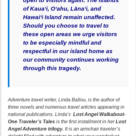
open to visitors again.
T
he islands
of Kaua‘i, O‘ahu, Lāna‘i, and
Hawai‘i Island remain unaffected.
Should you choose to travel to
these open areas we urge visitors
to be especially mindful and
respectful in our island home as
our community continues working
through this tragedy.
Adventure travel writer, Linda Ballou, is the author of
three novels and numerous travel articles appearing in
national publications. Linda’s
Lost Angel Walkabout-
One Traveler’s Tales
is the first installment in her
Lost
Angel Adventure trilogy
. It is an armchair traveler’s