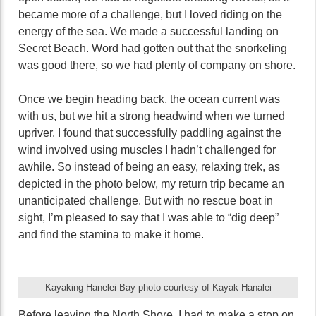
became more of a challenge, but I loved riding on the
energy of the sea. We made a successful landing on
Secret Beach. Word had gotten out that the snorkeling
was good there, so we had plenty of company on shore.
Once we begin heading back, the ocean current was
with us, but we hit a strong headwind when we turned
upriver. I found that successfully paddling against the
wind involved using muscles I hadn’t challenged for
awhile. So instead of being an easy, relaxing trek, as
depicted in the photo below, my return trip became an
unanticipated challenge. But with no rescue boat in
sight, I’m pleased to say that I was able to “dig deep”
and find the stamina to make it home.
Kayaking Hanelei Bay photo courtesy of Kayak Hanalei
Before leaving the North Shore, I had to make a stop on