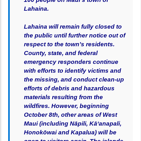
Lahaina.
Lahaina will remain fully closed to
the public until further notice out of
respect to the town’s residents.
County, state, and federal
emergency responders continue
with efforts to identify victims and
the missing, and conduct clean-up
efforts of debris and hazardous
materials resulting from the
wildfires. However, beginning
October 8th, other areas of West
Maui (including Nāpili, Kāʻanapali,
Honokōwai and Kapalua) will be