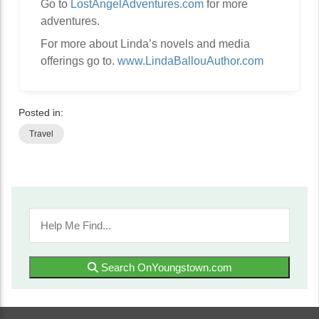
Go to
LostAngelAdventures.com
for more
adventures.
For more about Linda’s novels and media
offerings go to.
www.LindaBallouAuthor.com
Posted in:
Travel
Search OnYoungstown.com