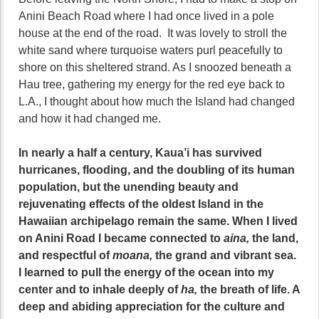
Anini Beach Road where I had once lived in a pole
house at the end of the road. It was lovely to stroll the
white sand where turquoise waters purl peacefully to
shore on this sheltered strand. As I snoozed beneath a
Hau tree, gathering my energy for the red eye back to
L.A., I thought about how much the Island had changed
and how it had changed me.
In nearly a half a century, Kaua’i has survived
hurricanes, flooding, and the doubling of its human
population, but the unending beauty and
rejuvenating effects of the oldest Island in the
Hawaiian archipelago remain the same. When I lived
on Anini Road I became connected to
aina,
the land,
and respectful of
moana,
the grand and vibrant sea.
I learned to pull the energy of the ocean into my
center and to inhale deeply of
ha,
the breath of life. A
deep and abiding appreciation for the culture and