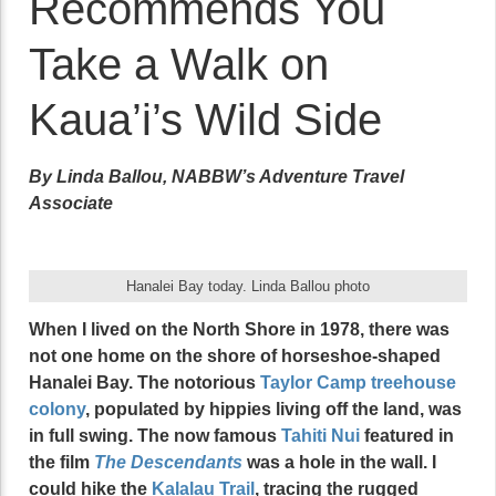
Recommends You
Take a Walk on
Kaua’i’s Wild Side
By Linda Ballou, NABBW’s Adventure Travel
Associate
Hanalei Bay today. Linda Ballou photo
When I lived on the North Shore in 1978, there was
not one home on the shore of horseshoe-shaped
Hanalei Bay. The notorious
Taylor Camp treehouse
colony
, populated by hippies living off the land, was
in full swing. The now famous
Tahiti Nui
featured in
the film
The Descendants
was a hole in the wall. I
could hike the
Kalalau Trail
, tracing the rugged