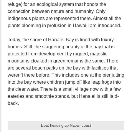
refuge) for an ecological system that honors the
connection between nature and humanity. Only
indigenous plants are represented there. Almost all the
plants blooming in profusion in Hawai’i are introduced.
Today, the shore of Hanalei Bay is lined with luxury
homes. Still, the staggering beauty of the bay that is
protected from development by rugged, majestic
mountains cloaked in green remains the same. There
are several beach parks on the bay with facilities that
weren’t there before. This includes one at the pier jutting
into the bay where children jump off like leap frogs into
the clear water. There is a small village now with a few
eateries and smoothie stands, but Hanalei is still laid-
back.
Boat heading up Nāpali coast