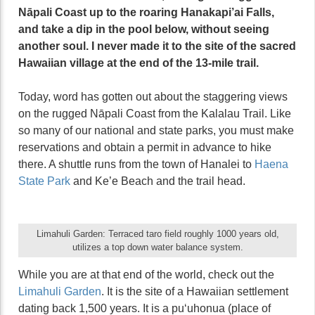
Nāpali Coast up to the roaring Hanakapi’ai Falls,
and take a dip in the pool below, without seeing
another soul. I never made it to the site of the sacred
Hawaiian village at the end of the 13-mile trail.
Today, word has gotten out about the staggering views
on the rugged Nāpali Coast from the Kalalau Trail. Like
so many of our national and state parks, you must make
reservations and obtain a permit in advance to hike
there. A shuttle runs from the town of Hanalei to
Haena
State Park
and Ke’e Beach and the trail head.
Limahuli Garden: Terraced taro field roughly 1000 years old,
utilizes a top down water balance system.
While you are at that end of the world, check out the
Limahuli Garden
. It is the site of a Hawaiian settlement
dating back 1,500 years. It is a puʻuhonua (place of