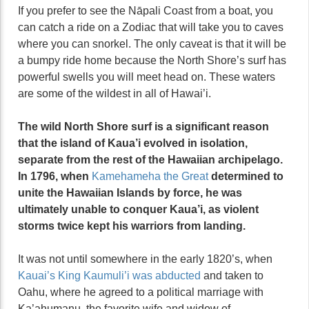
If you prefer to see the Nāpali Coast from a boat, you
can catch a ride on a Zodiac that will take you to caves
where you can snorkel. The only caveat is that it will be
a bumpy ride home because the North Shore’s surf has
powerful swells you will meet head on. These waters
are some of the wildest in all of Hawai’i.
The wild North Shore surf is a significant reason
that the island of Kaua’i evolved in isolation,
separate from the rest of the Hawaiian archipelago.
In 1796, when
Kamehameha the Great
determined to
unite the Hawaiian Islands by force, he was
ultimately unable to conquer Kaua’i, as violent
storms twice kept his warriors from landing.
It was not until somewhere in the early 1820’s, when
Kauai’s King Kaumuli’i was abducted
and taken to
Oahu, where he agreed to a political marriage with
Ka’ahumanu, the favorite wife and widow of