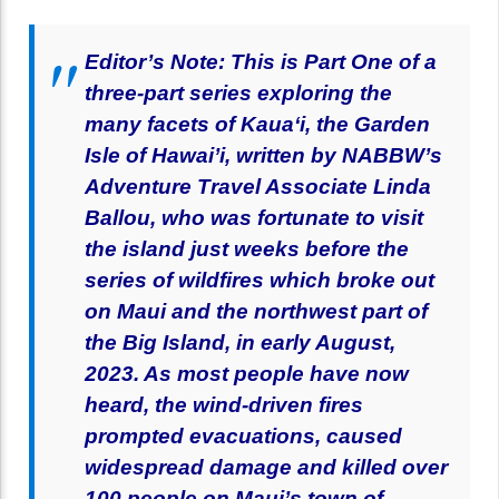
Editor’s Note: This is Part One of a
three-part series exploring the
many facets of Kaua‘i, the Garden
Isle of Hawai’i, written by NABBW’s
Adventure Travel Associate Linda
Ballou, who was fortunate to visit
the island just weeks before the
series of wildfires which broke out
on Maui and the northwest part of
the Big Island, in early August,
2023. As most people have now
heard, the wind-driven fires
prompted evacuations, caused
widespread damage and killed over
100 people on Maui’s town of