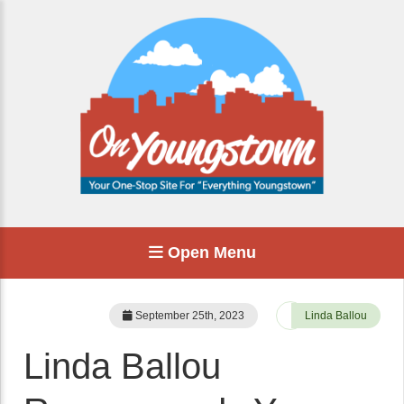
Open Menu
September 25th, 2023
Linda Ballou
Linda Ballou