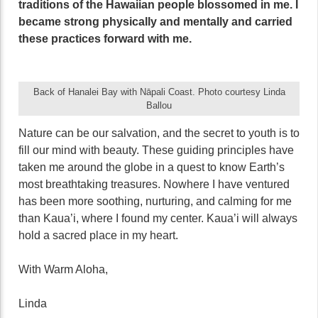
traditions of the Hawaiian people blossomed in me. I
became strong physically and mentally and carried
these practices forward with me.
Back of Hanalei Bay with Nāpali Coast. Photo courtesy Linda
Ballou
Nature can be our salvation, and the secret to youth is to
fill our mind with beauty. These guiding principles have
taken me around the globe in a quest to know Earth’s
most breathtaking treasures. Nowhere I have ventured
has been more soothing, nurturing, and calming for me
than Kaua’i, where I found my center. Kaua’i will always
hold a sacred place in my heart.
With Warm Aloha,
Linda