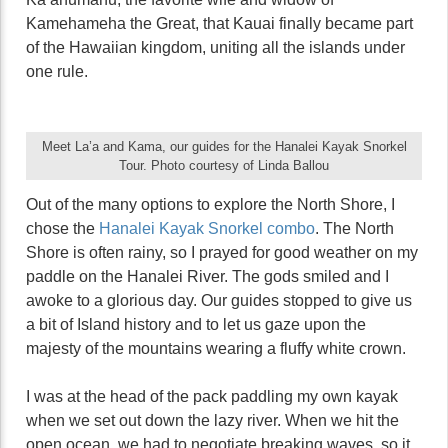
Kamehameha the Great, that Kauai finally became part
of the Hawaiian kingdom, uniting all the islands under
one rule.
Meet La’a and Kama, our guides for the Hanalei Kayak Snorkel
Tour. Photo courtesy of Linda Ballou
Out of the many options to explore the North Shore, I
chose the
Hanalei Kayak Snorkel combo
. The North
Shore is often rainy, so I prayed for good weather on my
paddle on the Hanalei River. The gods smiled and I
awoke to a glorious day. Our guides stopped to give us
a bit of Island history and to let us gaze upon the
majesty of the mountains wearing a fluffy white crown.
I was at the head of the pack paddling my own kayak
when we set out down the lazy river. When we hit the
open ocean, we had to negotiate breaking waves, so it