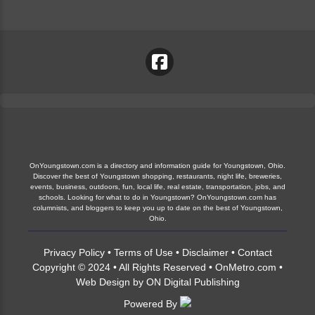
OnYoungstown.com is a directory and information guide for Youngstown, Ohio.
Discover the best of Youngstown shopping, restaurants, night life, breweries,
events, business, outdoors, fun, local life, real estate, transportation, jobs, and
schools. Looking for what to do in Youngstown? OnYoungstown.com has
columnists, and bloggers to keep you up to date on the best of Youngstown,
Ohio.
Privacy Policy
•
Terms of Use
•
Disclaimer
•
Contact
Copyright © 2024 • All Rights Reserved •
OnMetro.com
•
Web Design
by
ON Digital Publishing
Powered By