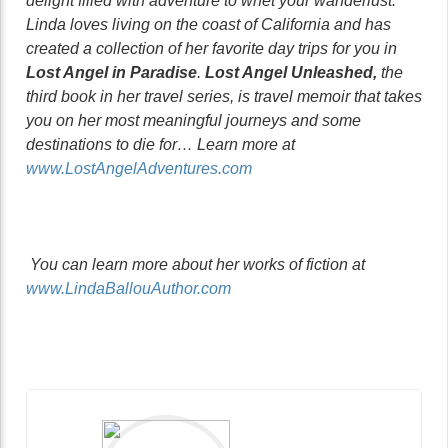
delight filled with adventure to whet your wanderlust.
Linda loves living on the coast of California and has
created a collection of her favorite day trips for you in
Lost Angel in Paradise
.
Lost Angel Unleashed,
the
third book in her travel series, is travel memoir that takes
you on her most meaningful journeys and some
destinations to die for… Learn more at
www.LostAngelAdventures.com
You can learn more about her works of fiction at
www.LindaBallouAuthor.com